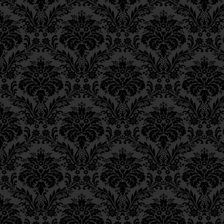
Ch. 11, Class 4
Ch. 11, Class 3
Ch. 11, Class 2
Ch. 11, Class 1
Ch. 10, Class 3
Ch. 10, Class 2
Ch. 10, Class 1
Ch. 9, Class 3
Ch. 9, Class 2
Ch. 9, Class 1
Ch. 8, Class 4
Ch. 8, Class 3
Ch. 8, Class 2
Ch. 7, Class 6
Ch. 7, Class 5
Ch. 7, Class 4
Ch. 7, Class 3
Ch. 7, Class 2
Ch. 7, Class 1
Ch. 6, Class 4