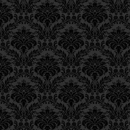
Epistle 8, Class 1
comprehension, as [in foo
Epistle 7, Class 4
20.
Lit., “to those versed
Epistle 7, Class 3
text, the three Heb. wor
Epistle 7, Class 2
abbreviation for
ליודעי
Epistle 7, Class 1
vocalized with a
tzeire
Epistle 6, Class 4
abbreviation for
חכמה
נס
Epistle 6, Class 3
21.
According to the 
Epistle 6, Class 2
Epistle 6, Class 1
understanding the G‑dl
Epistle 5, Class 9
Sof
”; i.e., the [infinite]
Ei
Epistle 5, Class 8
level of mortal understan
Epistle 5, Class 7
22.
Zohar
III, 28a.
Epistle 5, Class 6
23.
Parashat Beshalac
Epistle 5, Class 5
and
Parashat Va’etchana
Epistle 5, Class 4
Epistle 5, Class 3
24.
Cf.
Sanhedrin
21a.
Epistle 5, Class 2
Epistle 5, Class 1
Epistle 4, Class 6
Epistle 4, Class 5