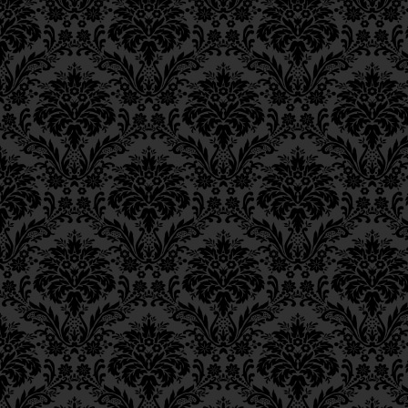
understanding the G‑
Epistle 15, Class 5
Epistle 15, Class 4
21
from
the light of t
Epistle 15, Class 3
Epistle 15, Class 2
וּבְתוֹכָן מְלוּבָּשׁ אוֹר הַבִּ
Epistle 15, Class 1
מֵאוֹר [נוסח אחר: וְאוֹר] אֵ
Epistle 14, Class 6
And within [
binah
] a
Epistle 14, Class 5
Epistle 14, Class 4
of
chochmah
, which 
Epistle 14, Class 3
conception and compr
Epistle 14, Class 2
וּבְתוֹכָהּ מְלוּבָּשִׁים אֲחוֹר
Epistle 14, Class 1
Epistle 13, Class 5
שֶׁלְּמַעְלָה מֵהַשֵּׂכֶל וְהַהֲ
Epistle 13, Class 4
for the term
chochm
Epistle 13, Class 3
conception and comp
Epistle 13, Class 2
Epistle 13, Class 1
כִּי שֵׁם “חָכְמָה” מוֹרֶה עַל 
Epistle 12, Class 8
As explained in the
Tan
Epistle 12, Class 7
word
chochmah
compri
Epistle 12, Class 6
Epistle 12, Class 5
faculty of the unknown
Epistle 12, Class 4