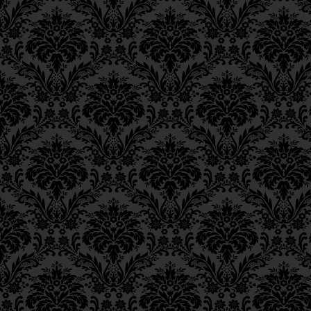
Epistle 4, Class 4
Epistle 4, Class 3
Epistle 4, Class 2
Epistle 4, Class 1
Epistle 3, Class 5
Epistle 3, Class 5
Epistle 3, Class 3
Epistle 3, Class 2
Epistle 3, Class 1
Epistle 2, Class 3
Epistle 2, Class 2
Epistle 2, Class 1
Epistle 1, Class 4
Epistle 1, Class 3
Epistle 1, Class 2
Epistle 1, Class 1
Iggeres Ha’Teshuva
Ch. 12, Class 1
Ch. 11, Class 6
Ch. 11, Class 5