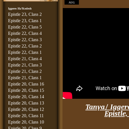
AUG
Iggeres Ha’Kodesh
Epistle 23, Class 2
Epistle 23, Class 1
Epistle 22, Class 5
Epistle 22, Class 4
Epistle 22, Class 3
Epistle 22, Class 2
Epistle 22, Class 1
Epistle 21, Class 4
Epistle 21, Class 3
Epistle 21, Class 2
Epistle 21, Class 1
Epistle 20, Class 16
Epistle 20, Class 15
Epistle 20, Class 14
Epistle 20, Class 13
Tanya
/
Igger
Epistle 20, Class 12
Epistle,
Epistle 20, Class 11
Epistle 20, Class 10
____
Epistle 20, Class 9