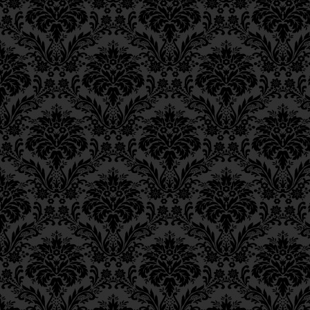
levels)
of the higher [
Epistle 18, Class 2
lower [realm] in order
Epistle 18, Class 1
Epistle 17, Class 7
כַּיָּדוּעַ לְיוֹדְעֵי חֵן, שֶׁהַנ
Epistle 17, Class 6
מִתְלַבְּשִׁים בַּתַּחְתּוֹן לְהַחֲ
Epistle 17, Class 5
For they are the cond
Epistle 17, Class 4
Epistle 17, Class 3
bring down the life-f
Epistle 17, Class 2
the lower, with respec
Epistle 17, Class 1
Epistle 16, Class 3
שֶׁהֵן הֵן כְּלֵי הַהַשְׁפָּעָה וְה
Epistle 16, Class 2
בְּכָל הָעוֹלָמוֹת וְהַמַּדְרֵגוֹ
Epistle 16, Class 1
Hence, they also bec
Epistle 15, Class 13
Epistle 15, Class 12
as an actual revelati
Epistle 15, Class 11
וְלָכֵן גַּם כֵּן – הֵן הֵן הַמִּתְ
Epistle 15, Class 10
מַמָּשׁ,
Epistle 15, Class 9
Epistle 15, Class 8
Within these [four
se
Epistle 15, Class 7
of
binah
, the attribut
Epistle 15, Class 6