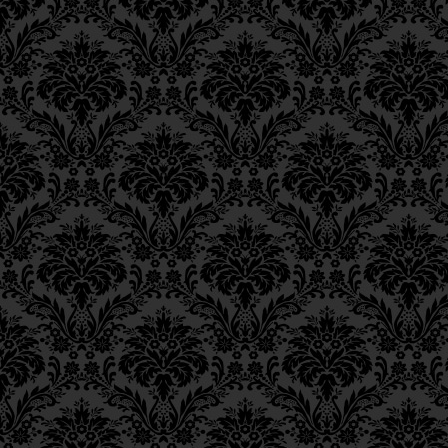
Ch. 6, Class 3
Ch. 6, Class 2
Ch. 6, Class 1
Ch. 5, Class 2
Ch. 5, Class 1
Ch. 4, Class 6
Ch. 4, Class 5
Ch. 4, Class 4
Ch. 4, Class 3
Ch. 4, Class 2
Ch. 4, Class 1
Ch. 3, Class 5
Ch. 3, Class 4
Ch. 3, Class 3
Ch. 3, Class 2
Ch. 3, Class 1
Ch. 2, Class 4
Ch. 2, Class 3
Ch. 2, Class 2
Ch. 2, Class 1
Ch. 1, Class 8