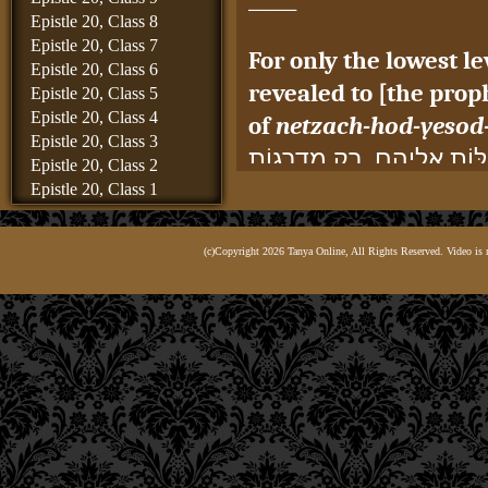
Epistle 20, Class 8
Epistle 20, Class 7
For only the lowest 
Epistle 20, Class 6
revealed to [the proph
Epistle 20, Class 5
Epistle 20, Class 4
of
netzach-hod-yesod
Epistle 20, Class 3
כִּי לֹא יוּכְלוּ לֵירֵד וּלְהִתְ
Epistle 20, Class 2
הַתַּחְתּוֹנוֹת, שֶׁהֵן: נֶצַח־
Epistle 20, Class 1
Epistle 19, Class 8
for it is they that a
Epistle 19, Class 7
revealed from the Ema
(c)Copyright 2026 Tanya Online, All Rights Reserved. Video is 
Epistle 19, Class 6
Epistle 19, Class 5
form of intellectual p
Epistle 19, Class 4
force.
Epistle 19, Class 3
שֶׁהֵן הֵן הַיּוֹרְדוֹת תָּמִיד וּ
Epistle 19, Class 2
Epistle 19, Class 1
בִּבְחִינַת מוֹחִין וְחַיּוּת,
Epistle 18, Class 6
Thus, it is known to 
Epistle 18, Class 5
Epistle 18, Class 4
the
netzach-hod-yes
Epistle 18, Class 3