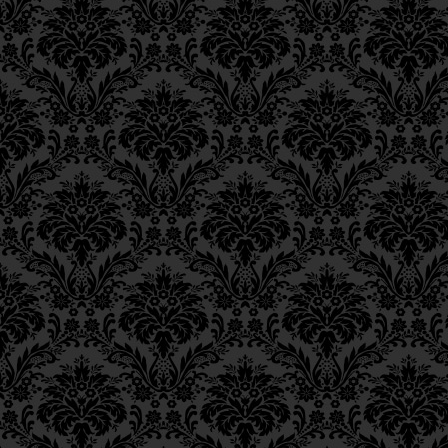
grasped intellectually.
Epistle 12, Class 3
Epistle 12, Class 2
This is why it is state
Epistle 12, Class 1
derives from
chochm
Epistle 11, Class 4
Epistle 11, Class 3
וְלָכֵן אָמְרוּ בַּזֹּהַר דְּ”אוֹ
Epistle 11, Class 2
for the reasons for 
Epistle 11, Class 1
Epistle 10, Class 7
24
been revealed
in ra
Epistle 10, Class 6
conception and comp
Epistle 10, Class 5
Epistle 10, Class 4
כִּי טַעֲמֵי מִצְוֹת לֹא נִתְגַּל
Epistle 10, Class 3
Epistle 10, Class 2
____
____
Epistle 10, Class 1
Epistle 9, Class 2
FOOTNOTES
Epistle 9, Class 1
Epistle 8, Class 5
_____________
Epistle 8, Class 4
18.
Bava Batra
12a.
Epistle 8, Class 3
19.
Note by the Rebbe: 
Epistle 8, Class 2