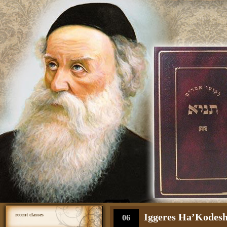
Iggeres Ha’Kodesh 
recent classes
06