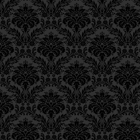
Epistle 4, Class 4
Epistle 4, Class 3
Epistle 4, Class 2
Epistle 4, Class 1
Epistle 3, Class 5
Epistle 3, Class 5
Epistle 3, Class 3
Epistle 3, Class 2
Epistle 3, Class 1
Epistle 2, Class 3
Epistle 2, Class 2
Epistle 2, Class 1
Epistle 1, Class 4
Epistle 1, Class 3
Epistle 1, Class 2
Epistle 1, Class 1
Iggeres Ha’Teshuva
Ch. 12, Class 1
Ch. 11, Class 6
Ch. 11, Class 5