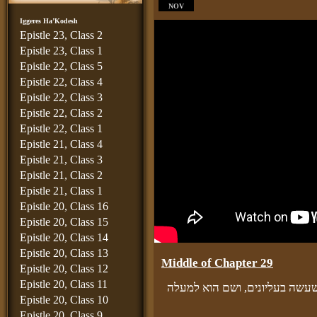
NOV
Iggeres Ha’Kodesh
Epistle 23, Class 2
Epistle 23, Class 1
Epistle 22, Class 5
Epistle 22, Class 4
Epistle 22, Class 3
Epistle 22, Class 2
Epistle 22, Class 1
Epistle 21, Class 4
Epistle 21, Class 3
Epistle 21, Class 2
Epistle 21, Class 1
Epistle 20, Class 16
Epistle 20, Class 15
Epistle 20, Class 14
Epistle 20, Class 13
Middle of Chapter 29
Epistle 20, Class 12
Epistle 20, Class 11
ובפרט כשיזכור טומאת נפשו בחט
Epistle 20, Class 10
Epistle 20, Class 9