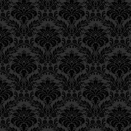
necessary to cite Scriptural pro
Epistle 12, Class 3
the soul’s light might be preven
Epistle 12, Class 2
interpose between himself and G
Epistle 12, Class 1
higher level of
teshuvah
.
Epistle 11, Class 4
Epistle 11, Class 3
Epistle 11, Class 2
Epistle 11, Class 1
Epistle 10, Class 7
Epistle 10, Class 6
Epistle 10, Class 5
Epistle 10, Class 4
Epistle 10, Class 3
Epistle 10, Class 2
Epistle 10, Class 1
Epistle 9, Class 2
Epistle 9, Class 1
Epistle 8, Class 5
Epistle 8, Class 4
Epistle 8, Class 3
Epistle 8, Class 2