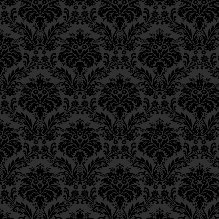
Epistle 18, Class 2
differences with respect to rep
Epistle 18, Class 1
situation, his earlier repentanc
Epistle 17, Class 7
Perhaps, then, the absence of 
Epistle 17, Class 6
now causes his sins to interpo
Epistle 17, Class 5
light of his soul from penetrat
Epistle 17, Class 4
Epistle 17, Class 3
ולכן עכשיו בשעה זו, שרואה 
Epistle 17, Class 2
נתקבלה תשובתו, ועונותיו מבדיל
Epistle 17, Class 1
Epistle 16, Class 3
Consequently, now, at this time
Epistle 16, Class 2
light of the soul does not penetr
Epistle 16, Class 1
repentance has not been accepte
Epistle 15, Class 13
G‑dliness;or (b) it is desired t
Epistle 15, Class 12
repentance, coming from a point
Epistle 15, Class 11
repentance.
Epistle 15, Class 10
Epistle 15, Class 9
Far from indicating Divine disp
Epistle 15, Class 8
latter case points to Divine favo
Epistle 15, Class 7
heights of repentance. Hence th
Epistle 15, Class 6
the
timtum halev
— so that he w