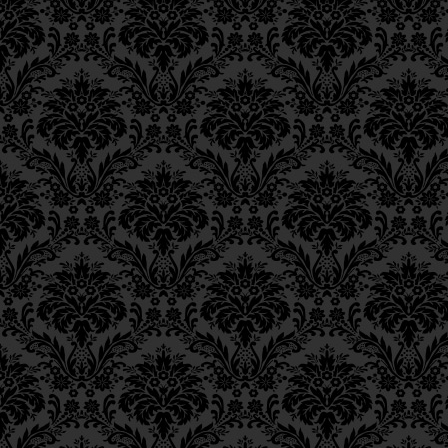
Epistle 15, Class 5
himself, and repent more deepl
Epistle 15, Class 4
Epistle 15, Class 3
Epistle 15, Class 2
For this reason, King David said
Epistle 15, Class 1
was also able to say of himself
Epistle 14, Class 6
Epistle 14, Class 5
means (as
Rashi
comments,
11 
Epistle 14, Class 4
despite this he would still say:
Epistle 14, Class 3
Why was it necessary for a man
Epistle 14, Class 2
his past sins? Surely he had r
Epistle 14, Class 1
the memory is necessary in orde
Epistle 13, Class 5
ranks of holiness, to deeper lev
Epistle 13, Class 4
Epistle 13, Class 3
___
Epistle 13, Class 2
Footnotes
Epistle 13, Class 1
Epistle 12, Class 8
Tehillim
109:22.
10.
Epistle 12, Class 7
Berachot
61b.
11.
Epistle 12, Class 6
Tehillim
51:5.
12.
Epistle 12, Class 5
Based on a comment by the Rebb
13.
Epistle 12, Class 4