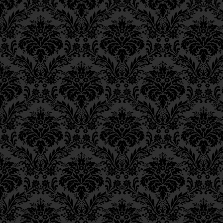
Ch. 6, Class 3
Ch. 6, Class 2
Ch. 6, Class 1
Ch. 5, Class 2
Ch. 5, Class 1
Ch. 4, Class 6
Ch. 4, Class 5
Ch. 4, Class 4
Ch. 4, Class 3
Ch. 4, Class 2
Ch. 4, Class 1
Ch. 3, Class 5
Ch. 3, Class 4
Ch. 3, Class 3
Ch. 3, Class 2
Ch. 3, Class 1
Ch. 2, Class 4
Ch. 2, Class 3
Ch. 2, Class 2
Ch. 2, Class 1
Ch. 1, Class 8