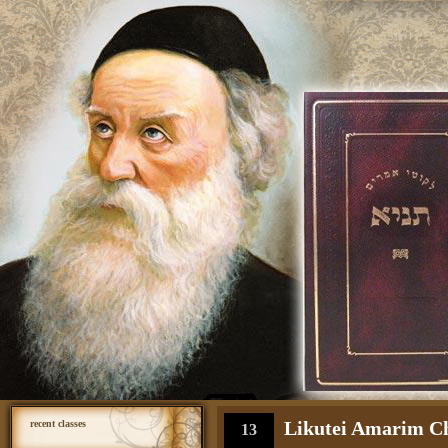
Likutei Amarim Cha
recent classes
13