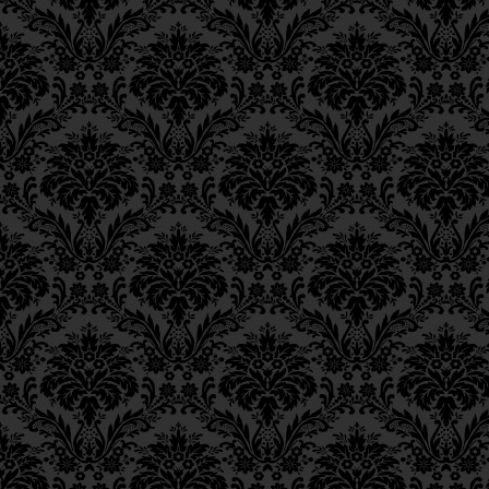
Ch. 11, Class 4
Ch. 11, Class 3
Ch. 11, Class 2
Ch. 11, Class 1
Ch. 10, Class 3
Ch. 10, Class 2
Ch. 10, Class 1
Ch. 9, Class 3
Ch. 9, Class 2
Ch. 9, Class 1
Ch. 8, Class 4
Ch. 8, Class 3
Ch. 8, Class 2
Ch. 7, Class 6
Ch. 7, Class 5
Ch. 7, Class 4
Ch. 7, Class 3
Ch. 7, Class 2
Ch. 7, Class 1
Ch. 6, Class 4