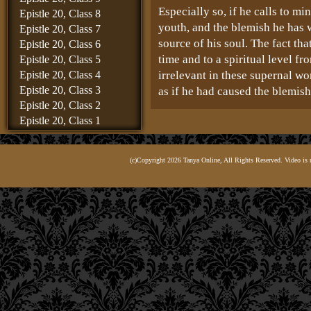
Especially so, if he calls to mi
Epistle 20, Class 8
youth, and the blemish he has 
Epistle 20, Class 7
source of his soul. The fact th
Epistle 20, Class 6
time and to a spiritual level f
Epistle 20, Class 5
Epistle 20, Class 4
irrelevant in these supernal wo
Epistle 20, Class 3
as if he had caused the blemish
Epistle 20, Class 2
ואף שכבר עשה תשובה נכונה, הרי ע
Epistle 20, Class 1
והכל 
Epistle 19, Class 8
Epistle 19, Class 7
True, he may already have rep
(c)Copyright 2026 Tanya Online, All Rights Reserved. Video is 
Epistle 19, Class 6
blemish and cleansed himself. B
Epistle 19, Class 5
and in the heart there are many
Epistle 19, Class 4
depends on what kind of a man h
Epistle 19, Class 3
level of repentance required of
Epistle 19, Class 2
now stands, as is known to the
Epistle 19, Class 1
Epistle 18, Class 6
Whenever and wherever one is l
Epistle 18, Class 5
loftier level of repentance is 
Epistle 18, Class 4
than at a time when he is more
Epistle 18, Class 3
insistently to resist that tempt