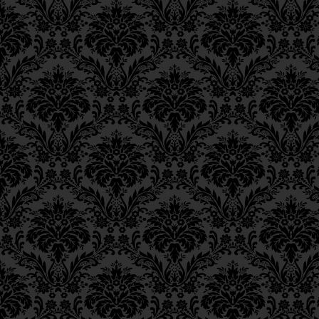
Epistle 8, Class 1
Epistle 7, Class 4
Epistle 7, Class 3
Epistle 7, Class 2
Epistle 7, Class 1
Epistle 6, Class 4
Epistle 6, Class 3
Epistle 6, Class 2
Epistle 6, Class 1
Epistle 5, Class 9
Epistle 5, Class 8
Epistle 5, Class 7
Epistle 5, Class 6
Epistle 5, Class 5
Epistle 5, Class 4
Epistle 5, Class 3
Epistle 5, Class 2
Epistle 5, Class 1
Epistle 4, Class 6
Epistle 4, Class 5