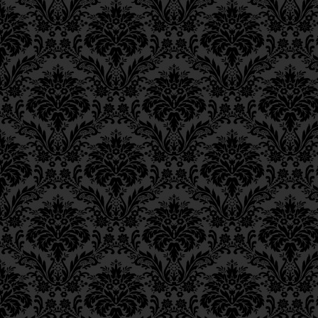
Epistle 8, Class 1
“This too relates to the
Epistle 7, Class 4
relates to the past.”)
Epistle 7, Class 3
Epistle 7, Class 2
הַיְינוּ, כְּדֵי לִינָּצֵל מֵעוֹנֶ
Epistle 7, Class 1
Epistle 6, Class 4
Epistle 6, Class 3
This means that if, G‑d
Epistle 6, Class 2
had been decreed upon a
Epistle 6, Class 1
himself from it through
Epistle 5, Class 9
Epistle 5, Class 8
Another reason [for th
Epistle 5, Class 7
expedite the conclusi
Epistle 5, Class 6
Epistle 5, Class 5
וְגַם, כְּדֵי לְזָרֵז וּלְמַהֵר גְּמ
Epistle 5, Class 4
Epistle 5, Class 3
Also, perhaps he is no
Epistle 5, Class 2
Epistle 5, Class 1
heart and soul out of 
Epistle 4, Class 6
Epistle 4, Class 5
וְגַם אוּלַי אֵינוֹ שָׁב אֶל ה’ ב