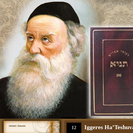
Iggeres Ha’Teshuva
recent classes
12