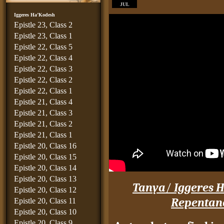
JUL
Iggeres Ha’Kodesh
Epistle 23, Class 2
Epistle 23, Class 1
Epistle 22, Class 5
Epistle 22, Class 4
Epistle 22, Class 3
Epistle 22, Class 2
Epistle 22, Class 1
Epistle 21, Class 4
Epistle 21, Class 3
Epistle 21, Class 2
Epistle 21, Class 1
Epistle 20, Class 16
Epistle 20, Class 15
Epistle 20, Class 14
Epistle 20, Class 13
Tanya
/
Iggeres H
Epistle 20, Class 12
Repentan
Epistle 20, Class 11
Epistle 20, Class 10
Epistle 20, Class 9