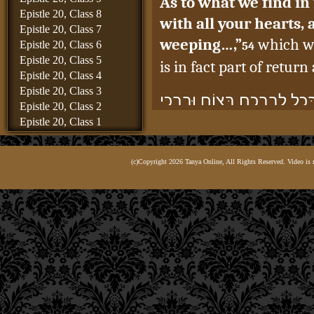
As to what we find in
Epistle 20, Class 8
with all your hearts,
Epistle 20, Class 7
weeping…,”
which wo
Epistle 20, Class 6
54
Epistle 20, Class 5
is in fact part of retur
Epistle 20, Class 4
Epistle 20, Class 3
וּמַה שֶּׁכָּתוּב בְּיוֹאֵל: “שׁוּ
Epistle 20, Class 2
Epistle 20, Class 1
גוֹ’”,
Epistle 19, Class 8
Epistle 19, Class 7
this was to nullify
(No
(c)Copyright 2026 Tanya Online, All Rights Reserved. Video is 
Epistle 19, Class 6
something which relate
Epistle 19, Class 5
involves forsaking the 
Epistle 19, Class 4
Epistle 19, Class 3
had been issued, to e
Epistle 19, Class 2
generation through th
Epistle 19, Class 1
Epistle 18, Class 6
not part of the act of r
Epistle 18, Class 5
Epistle 18, Class 4
הַיְינוּ – לְבַטֵּל הַגְּזֵרָה שֶׁנ
Epistle 18, Class 3