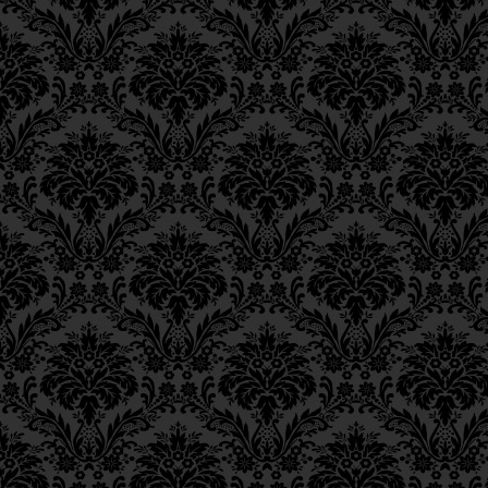
54.
2:12.
Ch. 11, Class 4
Ch. 11, Class 3
55.
4:16.
Ch. 11, Class 2
56.
Note by the Rebbe:
Ch. 11, Class 1
mention of mortificatio
Ch. 10, Class 3
decree, the sources sp
Ch. 10, Class 2
of
Esther
and
Joel
cited 
Ch. 10, Class 1
therefore be found.”
Ch. 9, Class 3
Ch. 9, Class 2
57.
Genesis
38:6-7.
Ch. 9, Class 1
Ch. 8, Class 4
Ch. 8, Class 3
Ch. 8, Class 2
Ch. 7, Class 6
Ch. 7, Class 5
Ch. 7, Class 4
Ch. 7, Class 3
Ch. 7, Class 2
Ch. 7, Class 1
Ch. 6, Class 4