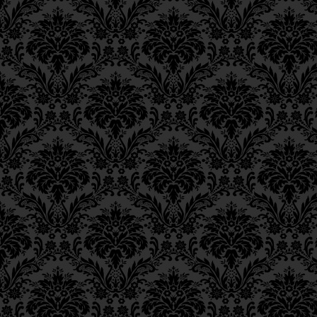
Epistle 4, Class 4
מִיִּרְאָה:
Epistle 4, Class 3
Epistle 4, Class 2
Such a penitent would n
Epistle 4, Class 1
Epistle 3, Class 5
comes “as water reflec
Epistle 3, Class 5
be granted the complet
Epistle 3, Class 3
suffering. Accordingly,
Epistle 3, Class 2
upon himself in order to
Epistle 3, Class 1
however, the suffering 
Epistle 2, Class 3
atonement (for those gu
Epistle 2, Class 2
and death by Divine age
Epistle 2, Class 1
Epistle 1, Class 4
inflicted but rather—
Epistle 1, Class 3
Above.
Epistle 1, Class 2
Epistle 1, Class 1
____
__
Iggeres Ha’Teshuva
FOOTNOTES
Ch. 12, Class 1
_________
___
Ch. 11, Class 6
Ch. 11, Class 5