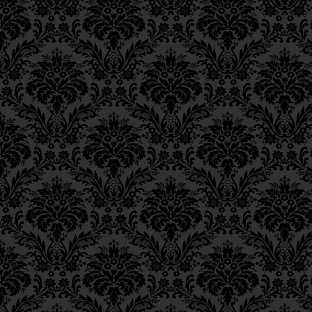
Epistle 15, Class 5
fasts and mortificati
Epistle 15, Class 4
excision and executio
Epistle 15, Class 3
Epistle 15, Class 2
Epistle 15, Class 1
וּמַה שֶּׁכָּתוּב בְּסִפְרֵי הַמ
Epistle 14, Class 6
חֲסִידִים, הַרְבֵּה תַּעֲנִיּוֹת 
Epistle 14, Class 5
Epistle 14, Class 4
וּמִיתוֹת בֵּית־דִּין,
Epistle 14, Class 3
Epistle 14, Class 2
likewise,
numerous fas
Epistle 14, Class 1
wasteful emission o
Epistle 13, Class 5
Epistle 13, Class 4
death by Divine agenc
Epistle 13, Class 3
and Onan,
57
Epistle 13, Class 2
Epistle 13, Class 1
וְכֵן לְמוֹצִיא זֶרַע לְבַטָּלָה, 
Epistle 12, Class 8
Epistle 12, Class 7
שֶׁכָּתוּב בַּתּוֹרָה גַּבֵּי עֵר וְא
Epistle 12, Class 6
Epistle 12, Class 5
and a sin whose retrib
Epistle 12, Class 4