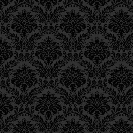
Ch. 6, Class 3
Ch. 6, Class 2
Ch. 6, Class 1
Ch. 5, Class 2
Ch. 5, Class 1
Ch. 4, Class 6
Ch. 4, Class 5
Ch. 4, Class 4
Ch. 4, Class 3
Ch. 4, Class 2
Ch. 4, Class 1
Ch. 3, Class 5
Ch. 3, Class 4
Ch. 3, Class 3
Ch. 3, Class 2
Ch. 3, Class 1
Ch. 2, Class 4
Ch. 2, Class 3
Ch. 2, Class 2
Ch. 2, Class 1
Ch. 1, Class 8