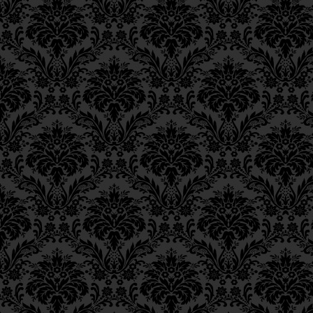
respect to that of si
Epistle 12, Class 3
Epistle 12, Class 2
hence the numerous fas
Epistle 12, Class 1
Epistle 11, Class 4
וְדִינוֹ כְּחַיָּיבֵי כְרֵיתוֹת לְעִנ
Epistle 11, Class 3
Epistle 11, Class 2
All this might lead us t
Epistle 11, Class 1
suffering—this being 
Epistle 10, Class 7
atonement is brought t
Epistle 10, Class 6
guilty of sins punishabl
Epistle 10, Class 5
previously stated that 
Epistle 10, Class 4
Epistle 10, Class 3
atonement is specifica
Epistle 10, Class 2
and not manmade suffe
Epistle 10, Class 1
the like. The Alter Reb
Epistle 9, Class 2
contradiction by stating
Epistle 9, Class 1
Epistle 8, Class 5
These
above-prescribe
Epistle 8, Class 4
intended to avert the
Epistle 8, Class 3
Epistle 8, Class 2
the hand of heaven, G