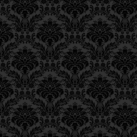
יִסּוּרִים בַּאַרְבֶּה.
Epistle 18, Class 2
Epistle 18, Class 1
This is the rationale 
Epistle 17, Class 7
Epistle 17, Class 6
trouble threatening
Epistle 17, Class 5
being to avert the impe
Epistle 17, Class 4
Epistle 17, Class 3
וְזֶהוּ הַטַּעַם בְּכָל תַּעֲנִיּוֹ
Epistle 17, Class 2
Epistle 17, Class 1
עַל הַצִּבּוּר,
Epistle 16, Class 3
Epistle 16, Class 2
as in the Book of Esth
Epistle 16, Class 1
Epistle 15, Class 13
Queen asked that a fast
Epistle 15, Class 12
nullify Haman’s evil de
Epistle 15, Class 11
Epistle 15, Class 10
וּכְמוֹ שֶׁכָּתוּב בִּמְגִלַּת אֶס
Epistle 15, Class 9
Epistle 15, Class 8
Now the classic
Muss
Epistle 15, Class 7
Epistle 15, Class 6
the
Rokeach
and
Sefe