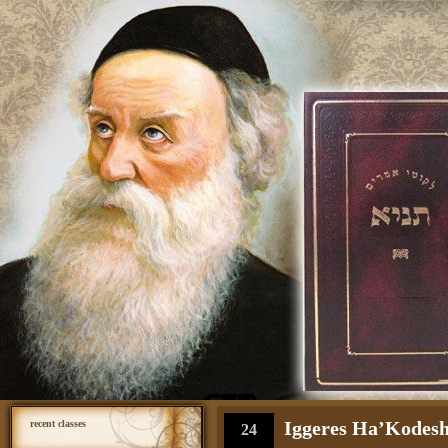
Iggeres Ha’Kodesh 
recent classes
24