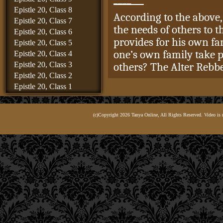
Epistle 20, Class 8
According to the above,
Epistle 20, Class 7
the needs of others to 
Epistle 20, Class 6
provides for his own fa
Epistle 20, Class 5
one’s own family take p
Epistle 20, Class 4
Epistle 20, Class 3
others? The Alter Rebbe
Epistle 20, Class 2
Epistle 20, Class 1
It is only that accordi
Epistle 19, Class 8
and children take pre
Epistle 19, Class 7
(c)Copyright 2026 Tanya Online, All Rights Reserved. Video is 
Epistle 19, Class 6
רַק שֶׁאִשְׁתּוֹ וּבָנָיו שֶׁל אָ
Epistle 19, Class 5
Epistle 19, Class 4
The Alter Rebbe wrote t
Epistle 19, Class 3
the
tzaddikim
, R. Mend
Epistle 19, Class 2
R. Avraham Kalisker, as
Epistle 19, Class 1
disciples, who at the ti
Epistle 18, Class 6
Epistle 18, Class 5
Diaspora and were livin
Epistle 18, Class 4
Rebbe therefore goes on
Epistle 18, Class 3