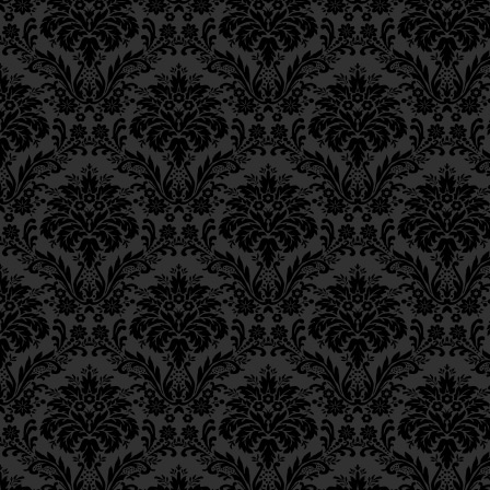
Epistle 18, Class 2
22
except
for the
tzad
Epistle 18, Class 1
take precedence over 
Epistle 17, Class 7
Epistle 17, Class 6
חוּץ מִצַּדִּיקִים שֶׁבַּדּוֹר שֶׁ
Epistle 17, Class 5
Epistle 17, Class 4
moreover, the
tzaddi
Epistle 17, Class 3
Epistle 17, Class 2
precedence over the
Epistle 17, Class 1
Epistle 16, Class 3
וְצַדִּיקִים שֶׁבְּאֶרֶץ יִשְׂרָאֵ
Epistle 16, Class 2
Epistle 16, Class 1
apart from the fact t
Epistle 15, Class 13
the Diaspora compara
Epistle 15, Class 12
Epistle 15, Class 11
לְבַד מִזֹּאת שֶׁלֹּא הִנִּיחוּ כ
Epistle 15, Class 10
Epistle 15, Class 9
This will suffice for 
Epistle 15, Class 8
Epistle 15, Class 7
וְדַי לַמֵבִין.
Epistle 15, Class 6