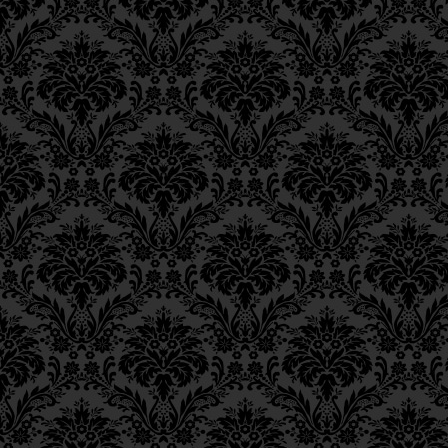
Ch. 6, Class 3
But why is charity uni
Ch. 6, Class 2
commandments that inv
Ch. 6, Class 1
Ch. 5, Class 2
As is known to the sc
Ch. 5, Class 1
to Divinity is the di
Ch. 4, Class 6
Ch. 4, Class 5
vitality to the lowes
Ch. 4, Class 4
nothing of his own.
Ch. 4, Class 3
Ch. 4, Class 2
כַּיָּדוּעַ לַמַּשְׂכִּילִים, שֶׁב
Ch. 4, Class 1
Ch. 3, Class 5
הַשְׁפָּעַת וְהַמְשָׁכַת הַחַיּו
Ch. 3, Class 4
Ch. 3, Class 3
מִגַּרְמֵיהּ כְּלוּם.
Ch. 3, Class 2
Ch. 3, Class 1
Among the currents of D
Ch. 2, Class 4
the various worlds, ther
Ch. 2, Class 3
“thought” and “speech.” 
Ch. 2, Class 2
lowest level—to the Wo
Ch. 2, Class 1
at all manifest—is calle
Ch. 1, Class 8