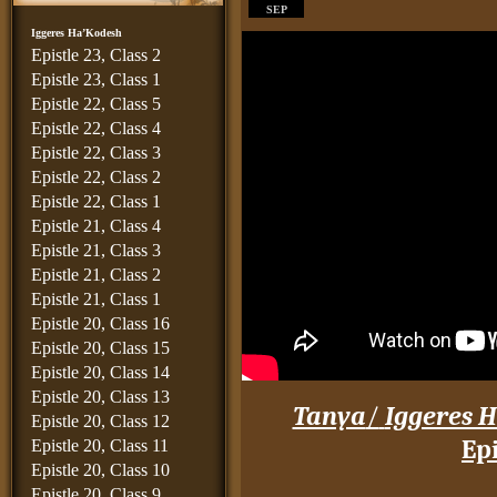
SEP
Iggeres Ha’Kodesh
Epistle 23, Class 2
Epistle 23, Class 1
Epistle 22, Class 5
Epistle 22, Class 4
Epistle 22, Class 3
Epistle 22, Class 2
Epistle 22, Class 1
Epistle 21, Class 4
Epistle 21, Class 3
Epistle 21, Class 2
Epistle 21, Class 1
Epistle 20, Class 16
Epistle 20, Class 15
Epistle 20, Class 14
Epistle 20, Class 13
Tanya
/
Iggeres H
Epistle 20, Class 12
Epi
Epistle 20, Class 11
Epistle 20, Class 10
____
Epistle 20, Class 9