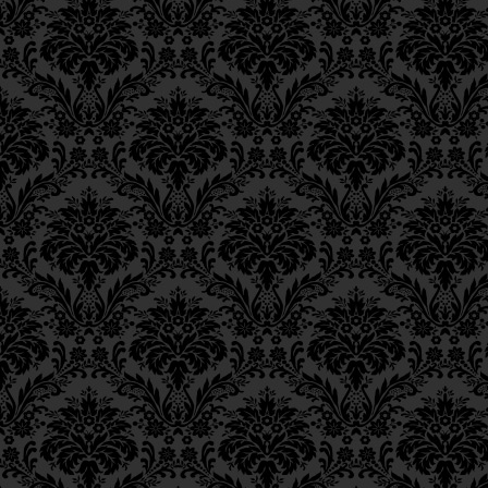
Epistle 12, Class 3
אֵיךְ הֱיוֹת כָּל עִיקַּר עֲבוֹדַ
Epistle 12, Class 2
מְשִׁיחָא הִיא עֲבוֹדַת הַצְּ
Epistle 12, Class 1
Epistle 11, Class 4
As our Sages, of bless
Epistle 11, Class 3
Epistle 11, Class 2
be redeemed only thr
Epistle 11, Class 1
Epistle 10, Class 7
כְּמוֹ שֶׁאָמְרוּ רַבּוֹתֵינוּ־זִכְ
Epistle 10, Class 6
Epistle 10, Class 5
אֶלָּא בִּצְדָקָה”.
Epistle 10, Class 4
Epistle 10, Class 3
Our Sages, of blessed
Epistle 10, Class 2
study of the Torah is
Epistle 10, Class 1
Epistle 9, Class 2
of acts of lovingkindn
Epistle 9, Class 1
Epistle 8, Class 5
וְלֹא אָמְרוּ רַבּוֹתֵינוּ־זִכְרו
Epistle 8, Class 4
כְּנֶגֶד גְּמִילוּת חֲסָדִים”,
Epistle 8, Class 3
Epistle 8, Class 2