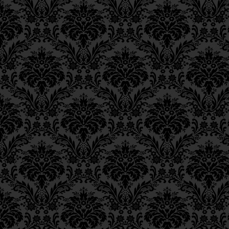
The Mishnah states in
Epistle 8, Class 1
Epistle 7, Class 4
equivalent to them all,”
Epistle 7, Class 3
enumerated in the
Mis
Epistle 7, Class 2
chassadim
, the perform
Epistle 7, Class 1
Epistle 6, Class 4
except in their own d
Epistle 6, Class 3
Epistle 6, Class 2
אֶלָּא בִּימֵיהֶם,
Epistle 6, Class 1
Epistle 5, Class 9
for with them, the pri
Epistle 5, Class 8
was the study of the 
Epistle 5, Class 7
Epistle 5, Class 6
time, there were grea
Epistle 5, Class 5
scholars:
tannaim
an
Epistle 5, Class 4
Epistle 5, Class 3
שֶׁתַּלְמוּד תּוֹרָה הָיָה עִיקַּ
Epistle 5, Class 2
Epistle 5, Class 1
חֲכָמִים גְּדוֹלִים תַּנָּאִים ו
Epistle 4, Class 6
Epistle 4, Class 5
However, in a time w