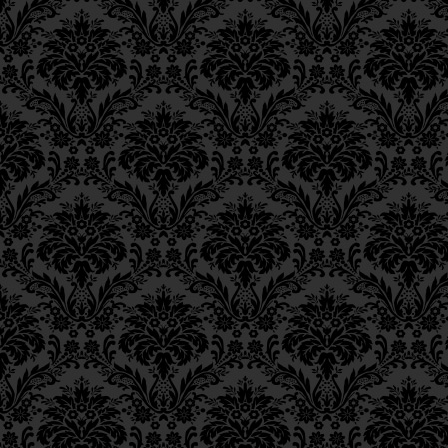
Epistle 4, Class 4
of
Mashiach
are close
Epistle 4, Class 3
Epistle 4, Class 2
מַה שֶּׁאֵין כֵּן בְּעִקְּבוֹת מְ
Epistle 4, Class 1
Epistle 3, Class 5
as “the
Sukkah
of Davi
Epistle 3, Class 5
Epistle 3, Class 3
“feet” and “heels,” i.e.
Epistle 3, Class 2
Epistle 3, Class 1
שֶׁנָּפְלָה “סוּכַּת דָּוִד” עַד 
Epistle 2, Class 3
בְּחִינַת עֲשִׂיָּה,
Epistle 2, Class 2
Epistle 2, Class 1
I.e., the
sefirah
called
m
Epistle 1, Class 4
the
Shechinah
that vest
Epistle 1, Class 3
Epistle 1, Class 2
of
Beriah
,
Yetzirah
, an
Epistle 1, Class 1
“
Sukkah
of David,” for D
a
merkavah
to
malchut
Iggeres Ha’Teshuva
level of
Asiyah
.
Ch. 12, Class 1
Ch. 11, Class 6
there is no way of tru
Ch. 11, Class 5