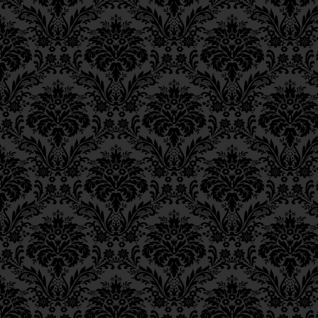
the
Shechinah
,
Ch. 11, Class 4
Ch. 11, Class 3
אֵין דֶּרֶךְ לְדָבְקָה בָּהּ בֶּא
Ch. 11, Class 2
Ch. 11, Class 1
and transforming the 
Ch. 10, Class 3
Ch. 10, Class 2
26
light,
Ch. 10, Class 1
Ch. 9, Class 3
וּלְהַפְּכָא חֲשׁוֹכָא לִנְהוֹר
Ch. 9, Class 2
Ch. 9, Class 1
except through a cor
Ch. 8, Class 4
Ch. 8, Class 3
action,
and not through
Ch. 8, Class 2
Torah study,
Ch. 7, Class 6
Ch. 7, Class 5
כִּי אִם בִּבְחִינַת עֲשִׂיָּה גַם
Ch. 7, Class 4
Ch. 7, Class 3
namely, the act of cha
Ch. 7, Class 2
Ch. 7, Class 1
שֶׁהִיא מַעֲשֵׂה הַצְּדָקָה,
Ch. 6, Class 4