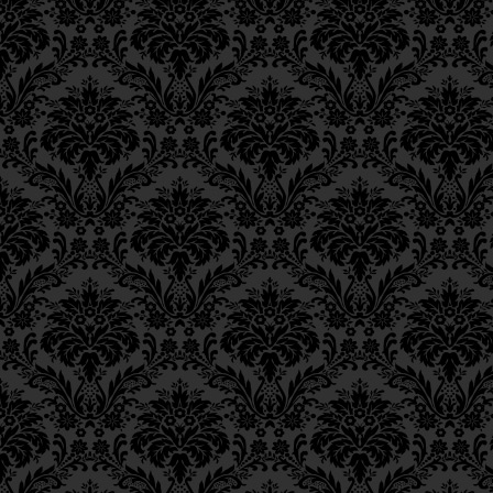
Epistle 15, Class 5
Therefore, my belove
Epistle 15, Class 4
Epistle 15, Class 3
עַל כֵּן, אֲהוּבַיי אַחַיי,
Epistle 15, Class 2
Epistle 15, Class 1
Epistle 14, Class 6
Direct your hearts to
Epistle 14, Class 5
expressed very briefly
Epistle 14, Class 4
Epistle 14, Class 3
שִׂימוּ נָא לְבַבְכֶם לָאֵלֶּה 
Epistle 14, Class 2
Epistle 14, Class 1
23
(
and face-to-face, p
Epistle 13, Class 5
Epistle 13, Class 4
at length,)
Epistle 13, Class 3
Epistle 13, Class 2
(וְאִם יִרְצֶה ה’ פֶּה אֶל פֶּה 
Epistle 13, Class 1
Epistle 12, Class 8
how in these times, 
Epistle 12, Class 7
footsteps of
Mashiac
Epistle 12, Class 6
Epistle 12, Class 5
principal service of G‑
Epistle 12, Class 4