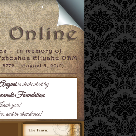
August
is dedicated by
nski Foundation
ank you!
hos and in abundance!
The Tanya: