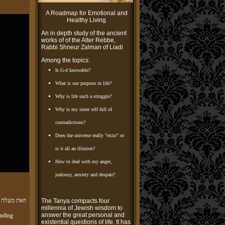
A Roadmap for Emotional and
Healthy Living
An in depth study of the ancient
works of of the Alter Rebbe,
Rabbi Shneur Zalman of Liadi
Among the topics:
Is G-d knowable?
What is our purpose in life?
Why is life such a struggle?
Why is my inner self full of
contradictions?
Does the universe really "exist" or
is it all an illusion?
How to deal with my anger,
jealousy, anxiety and despair?
תורה והשגתה
The Tanya compacts four
millennia of Jewish wisdom to
answer the great personal and
nding
existential questions of life. It has