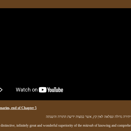
marim, end of Chapter 5
וזאת מעלה יתירה גדולה ונפלאה לאין קץ, אשר במצות ידיעת ה
 distinctive, infinitely great and wonderful superiority of the
mitzvah
of knowing and comprehe