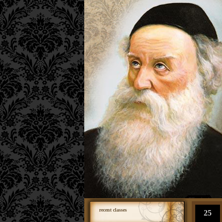
recent classes
25