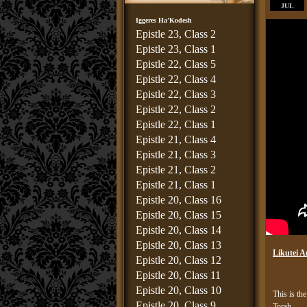
JUL
Iggeres Ha’Kodesh
Epistle 23, Class 2
Epistle 23, Class 1
Epistle 22, Class 5
Epistle 22, Class 4
Epistle 22, Class 3
Epistle 22, Class 2
Epistle 22, Class 1
Epistle 21, Class 4
Epistle 21, Class 3
Epistle 21, Class 2
Epistle 21, Class 1
Epistle 20, Class 16
Epistle 20, Class 15
Epistle 20, Class 14
Epistle 20, Class 13
Likutei A
Epistle 20, Class 12
Epistle 20, Class 11
Epistle 20, Class 10
This is the
Epistle 20, Class 9
Torah