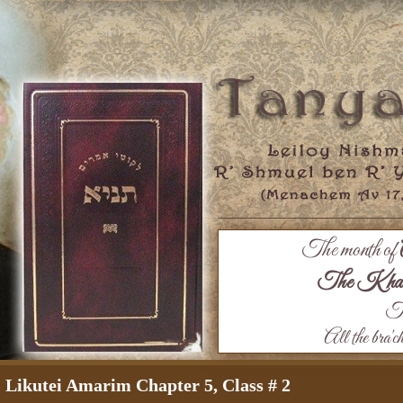
The month of
The Khaza
Th
All the bra'c
Likutei Amarim Chapter 5, Class # 2