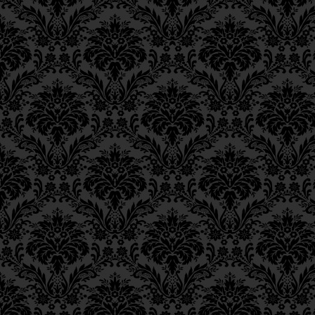
Ch. 11, Class 4
Ch. 11, Class 3
Ch. 11, Class 2
Ch. 11, Class 1
Ch. 10, Class 3
Ch. 10, Class 2
Ch. 10, Class 1
Ch. 9, Class 3
Ch. 9, Class 2
Ch. 9, Class 1
Ch. 8, Class 4
Ch. 8, Class 3
Ch. 8, Class 2
Ch. 7, Class 6
Ch. 7, Class 5
Ch. 7, Class 4
Ch. 7, Class 3
Ch. 7, Class 2
Ch. 7, Class 1
Ch. 6, Class 4