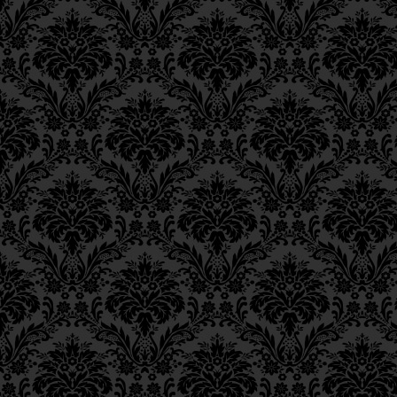
Epistle 4, Class 4
Epistle 4, Class 3
Epistle 4, Class 2
Epistle 4, Class 1
Epistle 3, Class 5
Epistle 3, Class 5
Epistle 3, Class 3
Epistle 3, Class 2
Epistle 3, Class 1
Epistle 2, Class 3
Epistle 2, Class 2
Epistle 2, Class 1
Epistle 1, Class 4
Epistle 1, Class 3
Epistle 1, Class 2
Epistle 1, Class 1
Iggeres Ha’Teshuva
Ch. 12, Class 1
Ch. 11, Class 6
Ch. 11, Class 5