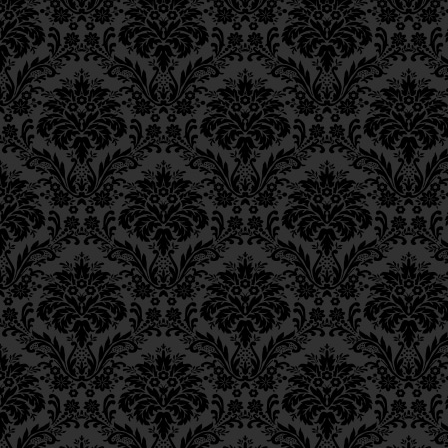
Epistle 15, Class 5
Epistle 15, Class 4
Epistle 15, Class 3
Thus when he gives to charity 
Epistle 15, Class 2
of his vital soul, his entire vi
Epistle 15, Class 1
charity over other
mitzvot.
Epistle 14, Class 6
But this seems to imply that if 
Epistle 14, Class 5
earning his livelihood, his char
Epistle 14, Class 4
rejoins:
Epistle 14, Class 3
Epistle 14, Class 2
וגם מי שאינו נהנה מיגיעו,
Epistle 14, Class 1
Epistle 13, Class 5
Epistle 13, Class 4
Even he who does not earn his l
Epistle 13, Class 3
he could have purchased with t
Epistle 13, Class 2
for the life of his vital soul, he
Epistle 13, Class 1
form of charity. Thus, charity
Epistle 12, Class 8
of the vital soul than any other
Epistle 12, Class 7
Epistle 12, Class 6
Epistle 12, Class 5
This is why our Sages have sai
Epistle 12, Class 4