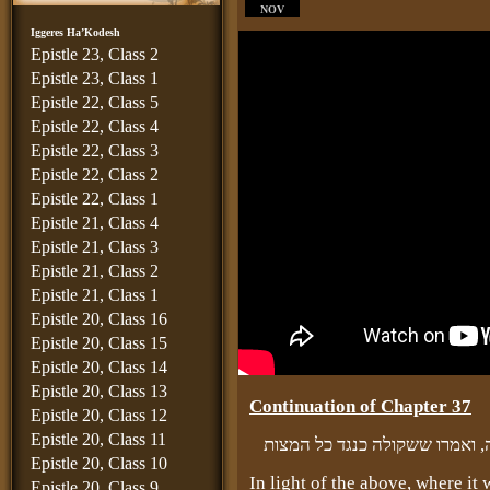
NOV
Iggeres Ha’Kodesh
Epistle 23, Class 2
Epistle 23, Class 1
Epistle 22, Class 5
Epistle 22, Class 4
Epistle 22, Class 3
Epistle 22, Class 2
Epistle 22, Class 1
Epistle 21, Class 4
Epistle 21, Class 3
Epistle 21, Class 2
Epistle 21, Class 1
Epistle 20, Class 16
Epistle 20, Class 15
Epistle 20, Class 14
Epistle 20, Class 13
Continuation of Chapter 37
Epistle 20, Class 12
Epistle 20, Class 11
ובזה יובן מה שהפליגו רז״ל במ
Epistle 20, Class 10
In light of the above, where it
Epistle 20, Class 9