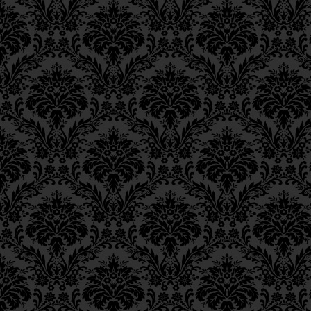
Epistle 8, Class 1
Epistle 7, Class 4
Epistle 7, Class 3
Epistle 7, Class 2
Epistle 7, Class 1
Epistle 6, Class 4
Epistle 6, Class 3
Epistle 6, Class 2
Epistle 6, Class 1
Epistle 5, Class 9
Epistle 5, Class 8
Epistle 5, Class 7
Epistle 5, Class 6
Epistle 5, Class 5
Epistle 5, Class 4
Epistle 5, Class 3
Epistle 5, Class 2
Epistle 5, Class 1
Epistle 4, Class 6
Epistle 4, Class 5