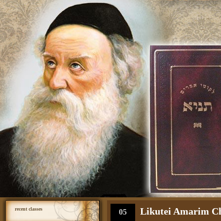
Likutei Amarim Cha
recent classes
05