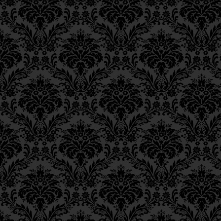
Epistle 18, Class 2
ואין לך מ
Epistle 18, Class 1
Epistle 17, Class 7
Now, you will find no other mit
Epistle 17, Class 6
same extent as in the mitzvah o
Epistle 17, Class 5
שבכל המצות אין מתלבש בהן
Epistle 17, Class 4
Epistle 17, Class 3
For in all other mitzvot only one
Epistle 17, Class 2
faculty of action in the hand 
Epistle 17, Class 1
this one faculty is clothed in t
Epistle 16, Class 3
performed.
Epistle 16, Class 2
Epistle 16, Class 1
Epistle 15, Class 13
In the case of charity, however
Epistle 15, Class 12
of his hands,
Epistle 15, Class 11
Epistle 15, Class 10
הרי כל כח נפשו החיונית מלובש
Epistle 15, Class 9
surely all the strength of his vit
Epistle 15, Class 8
of his labor, or in any other 
Epistle 15, Class 7
he now distributes for charity.
Epistle 15, Class 6