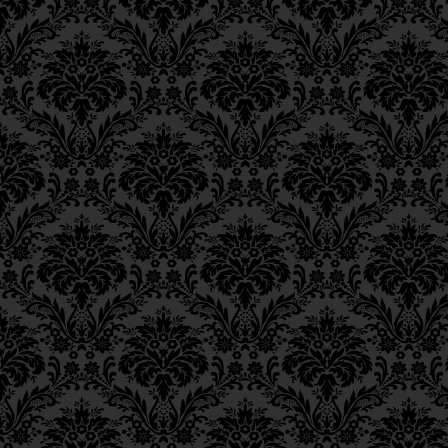
Ch. 6, Class 3
Ch. 6, Class 2
Ch. 6, Class 1
Ch. 5, Class 2
Ch. 5, Class 1
Ch. 4, Class 6
Ch. 4, Class 5
Ch. 4, Class 4
Ch. 4, Class 3
Ch. 4, Class 2
Ch. 4, Class 1
Ch. 3, Class 5
Ch. 3, Class 4
Ch. 3, Class 3
Ch. 3, Class 2
Ch. 3, Class 1
Ch. 2, Class 4
Ch. 2, Class 3
Ch. 2, Class 2
Ch. 2, Class 1
Ch. 1, Class 8