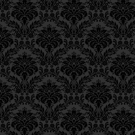
the Messianic redemption:
Epistle 12, Class 3
Epistle 12, Class 2
לפי שבצדקה אחת מעלה הרבה מנפ
Epistle 12, Class 1
Epistle 11, Class 4
For with one act of charity one 
Epistle 11, Class 3
its faculties and powers, in fa
Epistle 11, Class 2
activemitzvot [combined]. As m
Epistle 11, Class 1
Era is a result of our efforts in
Epistle 10, Class 7
which effects this elevation in
Epistle 10, Class 6
redemption.
Epistle 10, Class 5
Epistle 10, Class 4
We see, at any rate, that charity
Epistle 10, Class 3
Epistle 10, Class 2
________
Epistle 10, Class 1
Footnotes
Epistle 9, Class 2
Epistle 9, Class 1
8.
Bava Batra
9a.
Epistle 8, Class 5
9.
Ibid.
10a.
Epistle 8, Class 4
Epistle 8, Class 3
Epistle 8, Class 2