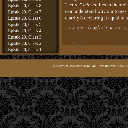
“active”
mitzvot
lies in their e
Epistle 20, Class 8
can understand why our Sages s
Epistle 20, Class 7
charity,
8 declaring it equal to 
Epistle 20, Class 6
Epistle 20, Class 5
ובכל תלמוד ירושלמי היא נקראת
Epistle 20, Class 4
Epistle 20, Class 3
Epistle 20, Class 2
In all of the Talmud Yerushalmi
Epistle 20, Class 1
Commandment,” for such was t
Epistle 19, Class 8
refer to charity: “The Comman
Epistle 19, Class 7
(c)Copyright 2026 Tanya Online, All Rights Reserved. Video is 
Epistle 19, Class 6
Epistle 19, Class 5
because charity is the core of a
Epistle 19, Class 4
Epistle 19, Class 3
שכולן הן רק להעלות נפש 
Epistle 19, Class 2
For the purpose of all these mit
Epistle 19, Class 1
G‑d, since it is this vital soul 
Epistle 18, Class 6
Epistle 18, Class 5
Epistle 18, Class 4
so as to be absorbed into the b
Epistle 18, Class 3