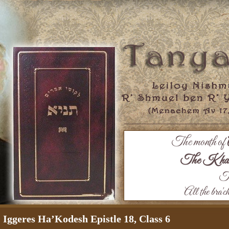
The month of
The Khaza
Th
All the bra'c
Iggeres Ha’Kodesh Epistle 18, Class 6