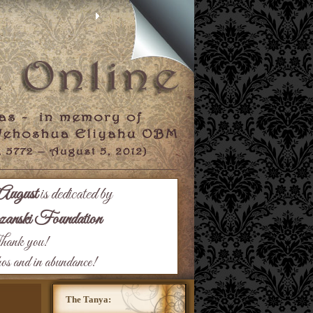
August
is dedicated by
nski Foundation
ank you!
hos and in abundance!
The Tanya: