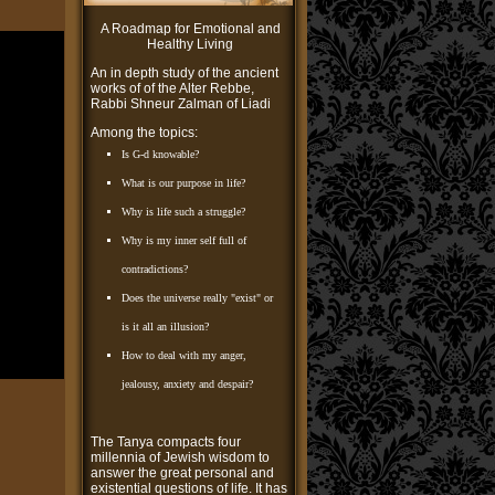
A Roadmap for Emotional and
Healthy Living
An in depth study of the ancient
works of of the Alter Rebbe,
Rabbi Shneur Zalman of Liadi
Among the topics:
Is G-d knowable?
What is our purpose in life?
Why is life such a struggle?
Why is my inner self full of
contradictions?
Does the universe really "exist" or
is it all an illusion?
How to deal with my anger,
jealousy, anxiety and despair?
The Tanya compacts four
millennia of Jewish wisdom to
answer the great personal and
existential questions of life. It has