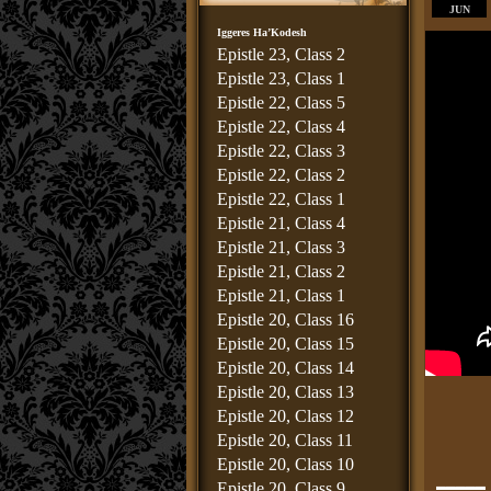
JUN
Iggeres Ha’Kodesh
Epistle 23, Class 2
Epistle 23, Class 1
Epistle 22, Class 5
Epistle 22, Class 4
Epistle 22, Class 3
Epistle 22, Class 2
Epistle 22, Class 1
Epistle 21, Class 4
Epistle 21, Class 3
Epistle 21, Class 2
Epistle 21, Class 1
Epistle 20, Class 16
Epistle 20, Class 15
Epistle 20, Class 14
Epistle 20, Class 13
Epistle 20, Class 12
Epistle 20, Class 11
Epistle 20, Class 10
_____
Epistle 20, Class 9