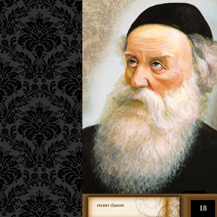
recent classes
18