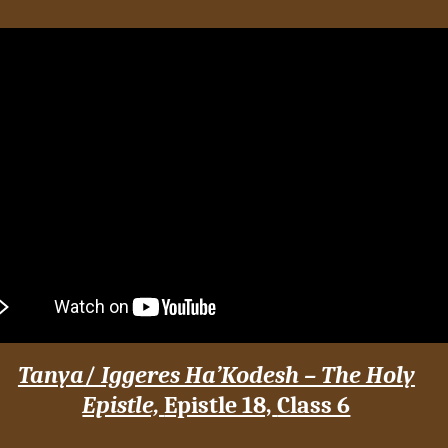
Tanya
/
Iggeres Ha’Kodesh – The Holy
Epistle,
Epistle 18,
Class 6