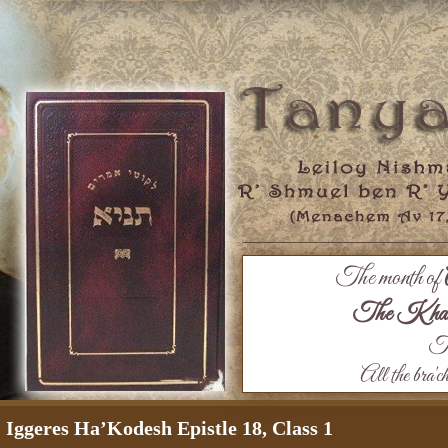
The month of
The Khaza
Th
All the bra'c
Iggeres Ha’Kodesh Epistle 18, Class 1