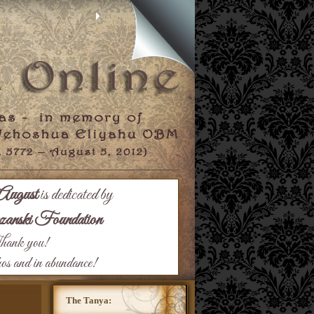
August
is dedicated by
nski Foundation
ank you!
hos and in abundance!
The Tanya: