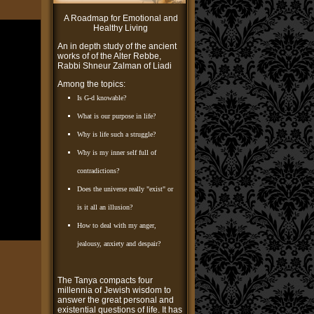
A Roadmap for Emotional and
Healthy Living
An in depth study of the ancient
works of of the Alter Rebbe,
Rabbi Shneur Zalman of Liadi
Among the topics:
Is G-d knowable?
What is our purpose in life?
Why is life such a struggle?
Why is my inner self full of
contradictions?
Does the universe really "exist" or
is it all an illusion?
How to deal with my anger,
jealousy, anxiety and despair?
The Tanya compacts four
millennia of Jewish wisdom to
answer the great personal and
existential questions of life. It has