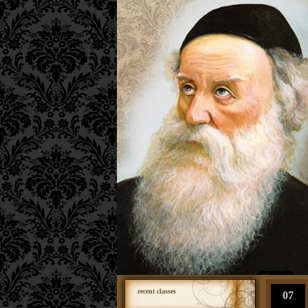
recent classes
07