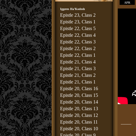
APR
Iggeres Ha’Kodesh
Epistle 23, Class 2
Epistle 23, Class 1
Epistle 22, Class 5
Epistle 22, Class 4
Epistle 22, Class 3
Epistle 22, Class 2
Epistle 22, Class 1
Epistle 21, Class 4
Epistle 21, Class 3
Epistle 21, Class 2
Epistle 21, Class 1
Epistle 20, Class 16
Epistle 20, Class 15
Epistle 20, Class 14
Epistle 20, Class 13
Epistle 20, Class 12
Epistle 20, Class 11
_______
Epistle 20, Class 10
Epistle 20, Class 9