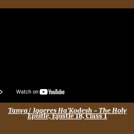
Tanya
/
Iggeres Ha’Kodesh – The Holy
Epistle,
Epistle 18,
Class 1