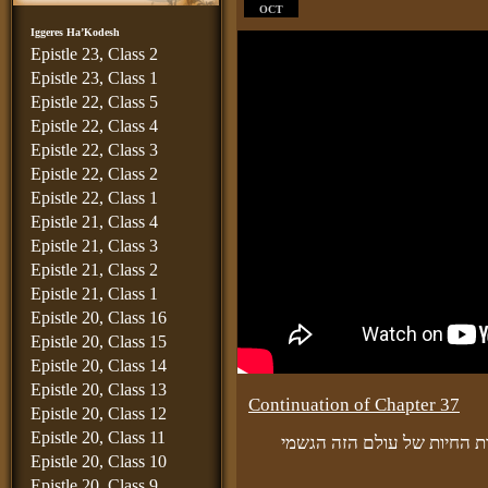
OCT
Iggeres Ha’Kodesh
Epistle 23, Class 2
Epistle 23, Class 1
Epistle 22, Class 5
Epistle 22, Class 4
Epistle 22, Class 3
Epistle 22, Class 2
Epistle 22, Class 1
Epistle 21, Class 4
Epistle 21, Class 3
Epistle 21, Class 2
Epistle 21, Class 1
Epistle 20, Class 16
Epistle 20, Class 15
Epistle 20, Class 14
Epistle 20, Class 13
Continuation of Chapter 37
Epistle 20, Class 12
Epistle 20, Class 11
ועל ידי זה תעלה גם כן כללות
Epistle 20, Class 10
Epistle 20, Class 9