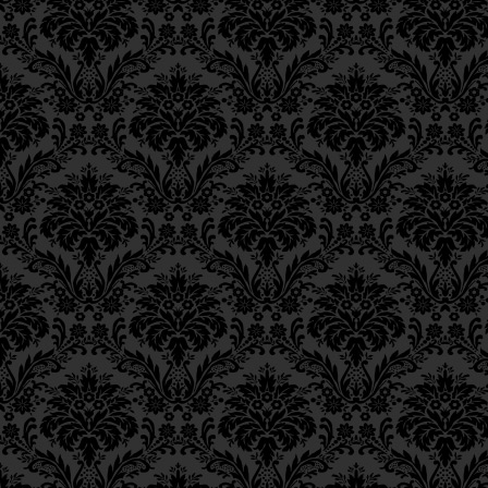
transgression, from any one of
Epistle 18, Class 2
which are derived the 365 Bibl
Epistle 18, Class 1
prohibitions — their offshoots.
Epistle 17, Class 7
Epistle 17, Class 6
Since all that derives its vital
Epistle 17, Class 5
rise to holiness, were a Jew to
Epistle 17, Class 4
the particular blood-vessel asso
Epistle 17, Class 3
from these
kelipot —
Epistle 17, Class 2
Epistle 17, Class 1
ושוב לא תוכל נפש החיונית לע
Epistle 16, Class 3
the vitalizing soul could no lo
Epistle 16, Class 2
impurity of the three impure ke
Epistle 16, Class 1
Epistle 15, Class 13
Epistle 15, Class 12
Epistle 15, Class 11
[For] these [kelipot] can never
Epistle 15, Class 10
destroyed,
Epistle 15, Class 9
Epistle 15, Class 8
Epistle 15, Class 7
as it is written,
5 “And I shall dr
Epistle 15, Class 6