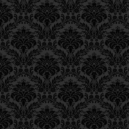
Epistle 8, Class 1
Epistle 7, Class 4
Epistle 7, Class 3
Epistle 7, Class 2
Epistle 7, Class 1
Epistle 6, Class 4
Epistle 6, Class 3
Epistle 6, Class 2
Epistle 6, Class 1
Epistle 5, Class 9
Epistle 5, Class 8
Epistle 5, Class 7
Epistle 5, Class 6
Epistle 5, Class 5
Epistle 5, Class 4
Epistle 5, Class 3
Epistle 5, Class 2
Epistle 5, Class 1
Epistle 4, Class 6
Epistle 4, Class 5