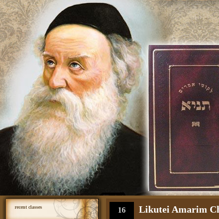
Likutei Amarim Cha
recent classes
16