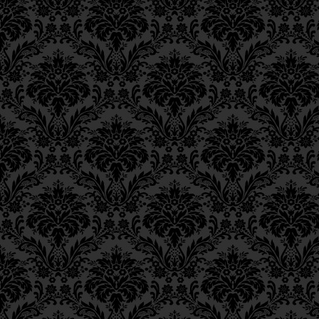
Similarly, anything which deriv
Epistle 15, Class 5
holiness. Therefore, only the 
Epistle 15, Class 4
the
entire
vital soul to ascend, 
Epistle 15, Class 3
Epistle 15, Class 2
of these
kelipot.
Epistle 15, Class 1
ור
Epistle 14, Class 6
Epistle 14, Class 5
When, furthermore, every indivi
Epistle 14, Class 4
commandments, thereby drawing
Epistle 14, Class 3
להעלות לו ולקשר ולייחד בו כללו
Epistle 14, Class 2
Epistle 14, Class 1
Epistle 13, Class 5
to elevate to Him and to bind a
Epistle 13, Class 4
is in the 248 limbs of the body, 
Epistle 13, Class 3
a
mitzvah
in uniting the vital,
Epistle 13, Class 2
actually one [with Him],
Epistle 13, Class 1
Epistle 12, Class 8
כמו שעלה ברצונו יתברך 
Epistle 12, Class 7
in accordance with His Will tha
Epistle 12, Class 6
realms, and so great is this uni
Epistle 12, Class 5
vitality of the animal soul inv
Epistle 12, Class 4