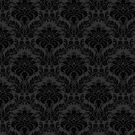
were the Patriarchs — whose ev
Epistle 12, Class 3
Will, wherefore they are desig
Epistle 12, Class 2
Epistle 12, Class 1
Jew become a chariot by perfo
Epistle 11, Class 4
_____
Epistle 11, Class 3
Epistle 11, Class 2
Footnotes
Epistle 11, Class 1
5. Zechariah
13:2.
Epistle 10, Class 7
Epistle 10, Class 6
Epistle 10, Class 5
Epistle 10, Class 4
Epistle 10, Class 3
Epistle 10, Class 2
Epistle 10, Class 1
Epistle 9, Class 2
Epistle 9, Class 1
Epistle 8, Class 5
Epistle 8, Class 4
Epistle 8, Class 3
Epistle 8, Class 2