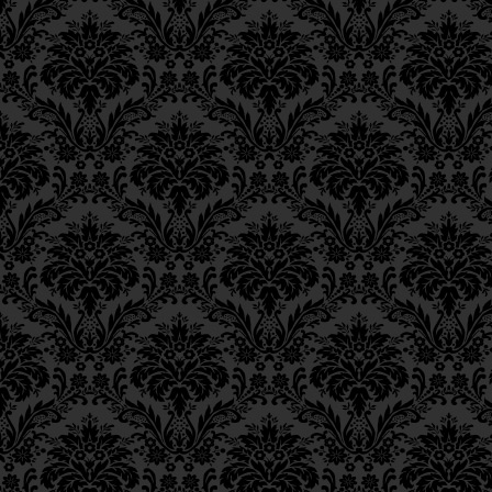
Epistle 4, Class 4
Epistle 4, Class 3
Epistle 4, Class 2
Epistle 4, Class 1
Epistle 3, Class 5
Epistle 3, Class 5
Epistle 3, Class 3
Epistle 3, Class 2
Epistle 3, Class 1
Epistle 2, Class 3
Epistle 2, Class 2
Epistle 2, Class 1
Epistle 1, Class 4
Epistle 1, Class 3
Epistle 1, Class 2
Epistle 1, Class 1
Iggeres Ha’Teshuva
Ch. 12, Class 1
Ch. 11, Class 6
Ch. 11, Class 5