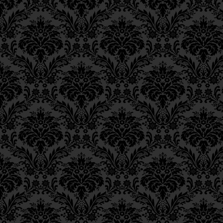
Ch. 6, Class 3
Ch. 6, Class 2
Ch. 6, Class 1
Ch. 5, Class 2
Ch. 5, Class 1
Ch. 4, Class 6
Ch. 4, Class 5
Ch. 4, Class 4
Ch. 4, Class 3
Ch. 4, Class 2
Ch. 4, Class 1
Ch. 3, Class 5
Ch. 3, Class 4
Ch. 3, Class 3
Ch. 3, Class 2
Ch. 3, Class 1
Ch. 2, Class 4
Ch. 2, Class 3
Ch. 2, Class 2
Ch. 2, Class 1
Ch. 1, Class 8