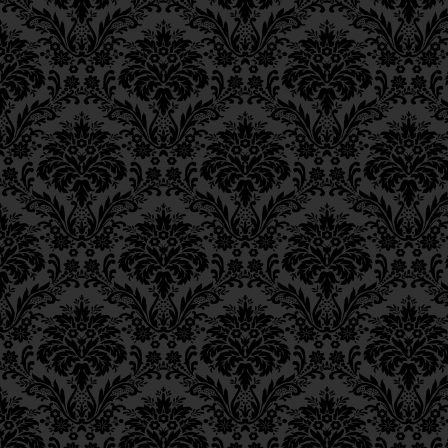
Ch. 11, Class 4
Ch. 11, Class 3
Ch. 11, Class 2
Ch. 11, Class 1
Ch. 10, Class 3
Ch. 10, Class 2
Ch. 10, Class 1
Ch. 9, Class 3
Ch. 9, Class 2
Ch. 9, Class 1
Ch. 8, Class 4
Ch. 8, Class 3
Ch. 8, Class 2
Ch. 7, Class 6
Ch. 7, Class 5
Ch. 7, Class 4
Ch. 7, Class 3
Ch. 7, Class 2
Ch. 7, Class 1
Ch. 6, Class 4