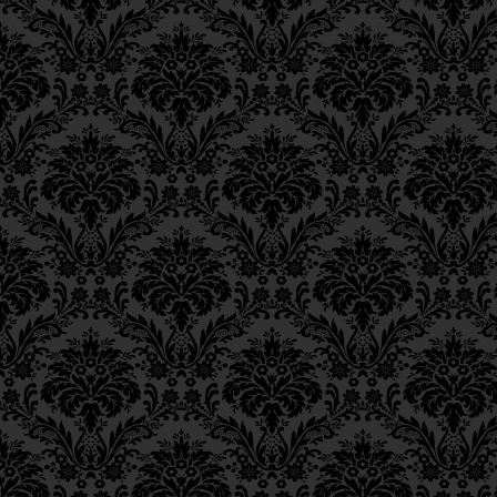
Ch. 11, Class 4
Ch. 11, Class 3
Ch. 11, Class 2
Ch. 11, Class 1
Ch. 10, Class 3
Ch. 10, Class 2
Ch. 10, Class 1
Ch. 9, Class 3
Ch. 9, Class 2
Ch. 9, Class 1
Ch. 8, Class 4
Ch. 8, Class 3
Ch. 8, Class 2
Ch. 7, Class 6
Ch. 7, Class 5
Ch. 7, Class 4
Ch. 7, Class 3
Ch. 7, Class 2
Ch. 7, Class 1
Ch. 6, Class 4