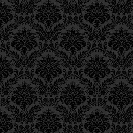
Epistle 8, Class 1
Epistle 7, Class 4
Epistle 7, Class 3
Epistle 7, Class 2
Epistle 7, Class 1
Epistle 6, Class 4
Epistle 6, Class 3
Epistle 6, Class 2
Epistle 6, Class 1
Epistle 5, Class 9
Epistle 5, Class 8
Epistle 5, Class 7
Epistle 5, Class 6
Epistle 5, Class 5
Epistle 5, Class 4
Epistle 5, Class 3
Epistle 5, Class 2
Epistle 5, Class 1
Epistle 4, Class 6
Epistle 4, Class 5