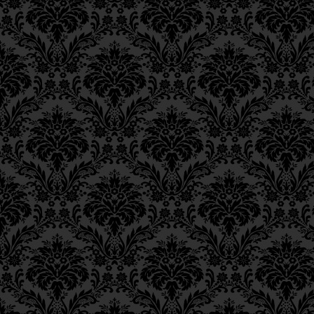
וּכְמוֹ שֶׁכָּתוּב בַּפָּסוּק: “זִ
Epistle 18, Class 2
Epistle 18, Class 1
may be understood in 
Epistle 17, Class 7
Epistle 17, Class 6
Sages: “Rabbi Elazar w
Epistle 17, Class 5
person and would then 
Epistle 17, Class 4
‘Through
tzedek
will 
Epistle 17, Class 3
Epistle 17, Class 2
3
4
face,’
”
and tzedek (“r
Epistle 17, Class 1
to tzedakah (“charity”)
Epistle 16, Class 3
Epistle 16, Class 2
יוּבַן עַל פִּי מַה שֶּׁאָמְרוּ רַ
Epistle 16, Class 1
Epistle 15, Class 13
יָהִיב פְּרוּטָה לְעָנִי וַהֲדַר מ
Epistle 15, Class 12
Epistle 15, Class 11
פָנֶיךָ”.
Epistle 15, Class 10
Epistle 15, Class 9
This means,
i.e., the 
Epistle 15, Class 8
“seeing G‑d’s face” and 
Epistle 15, Class 7
Epistle 15, Class 6
prefacing prayer with ch