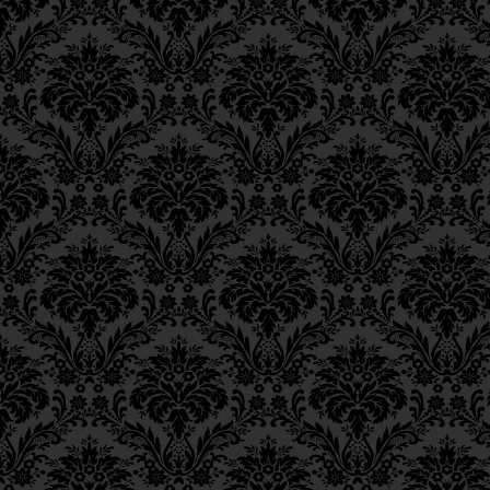
Ch. 6, Class 3
Ch. 6, Class 2
Ch. 6, Class 1
Ch. 5, Class 2
Ch. 5, Class 1
Ch. 4, Class 6
Ch. 4, Class 5
Ch. 4, Class 4
Ch. 4, Class 3
Ch. 4, Class 2
Ch. 4, Class 1
Ch. 3, Class 5
Ch. 3, Class 4
Ch. 3, Class 3
Ch. 3, Class 2
Ch. 3, Class 1
Ch. 2, Class 4
Ch. 2, Class 3
Ch. 2, Class 2
Ch. 2, Class 1
Ch. 1, Class 8