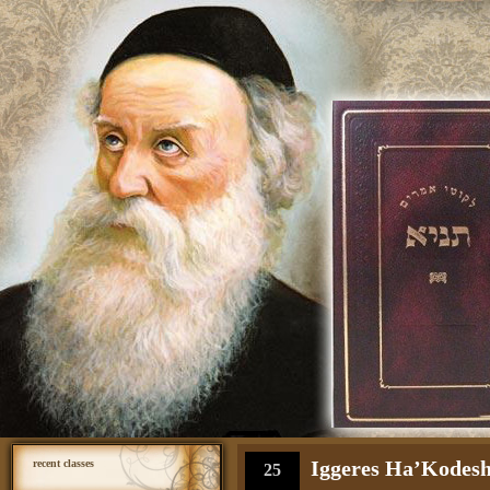
Iggeres Ha’Kodesh 
recent classes
25