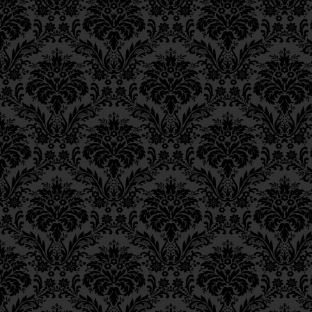
Epistle 15, Class 5
Epistle 15, Class 4
פֵּירוּשׁ,
Epistle 15, Class 3
Epistle 15, Class 2
that the manifestatio
Epistle 15, Class 1
revealed in the thoug
Epistle 14, Class 6
Epistle 14, Class 5
during prayer,
Epistle 14, Class 4
Epistle 14, Class 3
כִּי גִּילּוּי אֱלֹקוּתוֹ יִתְבָּרֵך
Epistle 14, Class 2
וְכַוָּנָתוֹ בִּתְפִלָּתוֹ,
Epistle 14, Class 1
Epistle 13, Class 5
in each individual a
Epistle 13, Class 4
Epistle 13, Class 3
כָּל חַד לְפוּם שִׁיעוּרָא דִיל
Epistle 13, Class 2
Epistle 13, Class 1
is [granted to man] b
Epistle 12, Class 8
Epistle 12, Class 7
[the descent of] “
G‑d
’
Epistle 12, Class 6
world upon those wh
Epistle 12, Class 5
Epistle 12, Class 4