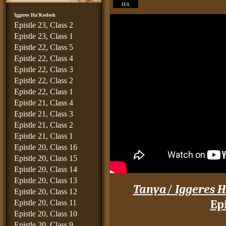
JUL
Iggeres Ha’Kodesh
Epistle 23, Class 2
Epistle 23, Class 1
Epistle 22, Class 5
Epistle 22, Class 4
Epistle 22, Class 3
Epistle 22, Class 2
Epistle 22, Class 1
Epistle 21, Class 4
Epistle 21, Class 3
Epistle 21, Class 2
Epistle 21, Class 1
Epistle 20, Class 16
Epistle 20, Class 15
Epistle 20, Class 14
Epistle 20, Class 13
Tanya
/
Iggeres H
Epistle 20, Class 12
Epi
Epistle 20, Class 11
Epistle 20, Class 10
____
Epistle 20, Class 9