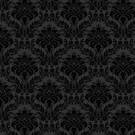
Epistle 12, Class 3
הוּא בְּתוֹרַת צְדָקָה “וְחֶסֶ
Epistle 12, Class 2
כוּ’”.
Epistle 12, Class 1
Epistle 11, Class 4
______
_
Epistle 11, Class 3
FOOTNOTES
Epistle 11, Class 2
Epistle 11, Class 1
_____________
_
Epistle 10, Class 7
1.
Liturgy, Blessings of 
Epistle 10, Class 6
44;
Annotated Edition
, p. 
Epistle 10, Class 5
Epistle 10, Class 4
2.
Hosea 10:12
. See above,
Epistle 10, Class 3
Epistle 10, Class 2
3.
Psalms 17:15
.
Epistle 10, Class 1
4.
Bava Batra
10a.
Epistle 9, Class 2
Epistle 9, Class 1
5.
Ibid. 103:17.
Epistle 8, Class 5
Epistle 8, Class 4
Epistle 8, Class 3
Epistle 8, Class 2