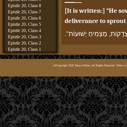
Epistle 20, Class 8
[It is written:] “He s
Epistle 20, Class 7
Epistle 20, Class 6
deliverance to sprout 
Epistle 20, Class 5
Epistle 20, Class 4
“זוֹרֵעַ צְדָקוֹת, מַצְמִיחַ יְש
Epistle 20, Class 3
Epistle 20, Class 2
Tzedakot
, the plural fo
Epistle 20, Class 1
“acts of righteousness” 
Epistle 19, Class 8
Epistle 19, Class 7
The use of the idiom 
(c)Copyright 2026 Tanya Online, All Rights Reserved. Video is 
Epistle 19, Class 6
commandment of char
Epistle 19, Class 5
Epistle 19, Class 4
הִנֵּה, מַה שֶּׁכָּתוּב לְשׁוֹן “
Epistle 19, Class 3
Epistle 19, Class 2
and likewise in the v
Epistle 19, Class 1
Epistle 18, Class 6
for
tzedakah
, [and r
Epistle 18, Class 5
2
of
chesed
,]”
Epistle 18, Class 4
Epistle 18, Class 3