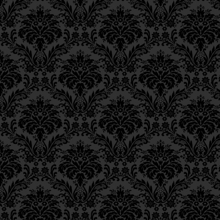
Epistle 4, Class 4
Epistle 4, Class 3
Epistle 4, Class 2
Epistle 4, Class 1
Epistle 3, Class 5
Epistle 3, Class 5
Epistle 3, Class 3
Epistle 3, Class 2
Epistle 3, Class 1
Epistle 2, Class 3
Epistle 2, Class 2
Epistle 2, Class 1
Epistle 1, Class 4
Epistle 1, Class 3
Epistle 1, Class 2
Epistle 1, Class 1
Iggeres Ha’Teshuva
Ch. 12, Class 1
Ch. 11, Class 6
Ch. 11, Class 5