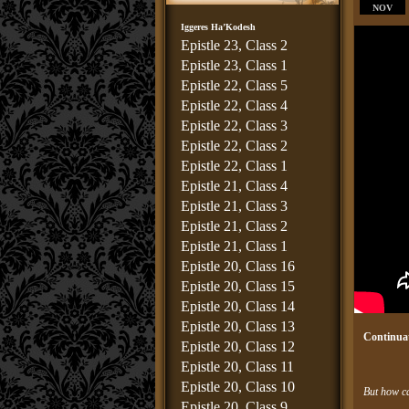
NOV
Iggeres Ha’Kodesh
Epistle 23, Class 2
Epistle 23, Class 1
Epistle 22, Class 5
Epistle 22, Class 4
Epistle 22, Class 3
Epistle 22, Class 2
Epistle 22, Class 1
Epistle 21, Class 4
Epistle 21, Class 3
Epistle 21, Class 2
Epistle 21, Class 1
Epistle 20, Class 16
Epistle 20, Class 15
Epistle 20, Class 14
Epistle 20, Class 13
Continuat
Epistle 20, Class 12
Epistle 20, Class 11
Epistle 20, Class 10
But how ca
Epistle 20, Class 9