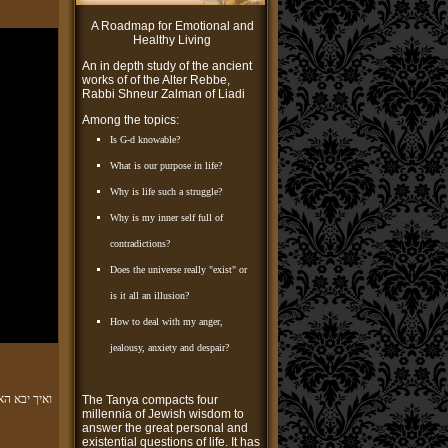
A Roadmap for Emotional and
Healthy Living
An in depth study of the ancient
works of of the Alter Rebbe,
Rabbi Shneur Zalman of Liadi
Among the topics:
Is G-d knowable?
What is our purpose in life?
Why is life such a struggle?
Why is my inner self full of
contradictions?
Does the universe really "exist" or
is it all an illusion?
How to deal with my anger,
jealousy, anxiety and despair?
מרי למדה זו
The Tanya compacts four
millennia of Jewish wisdom to
answer the great personal and
existential questions of life. It has