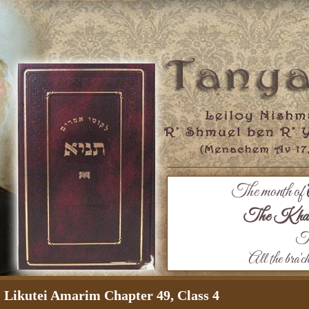
The month of
The Khaza
Th
All the bra'c
Likutei Amarim Chapter 49, Class 4