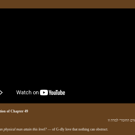
ion of
Chapter 4
9
ואיך יבא האדם החו
n physical man attain this level?
— of G‑dly love that nothing can obstruct.