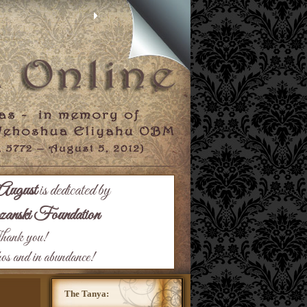
August
is dedicated by
nski Foundation
ank you!
hos and in abundance!
The Tanya: