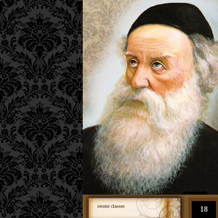
recent classes
18