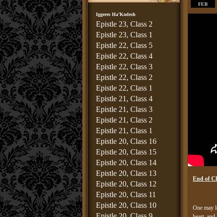
FEB
Iggeres Ha’Kodesh
Epistle 23, Class 2
Epistle 23, Class 1
Epistle 22, Class 5
Epistle 22, Class 4
Epistle 22, Class 3
Epistle 22, Class 2
Epistle 22, Class 1
Epistle 21, Class 4
Epistle 21, Class 3
Epistle 21, Class 2
Epistle 21, Class 1
Epistle 20, Class 16
Epistle 20, Class 15
Epistle 20, Class 14
Epistle 20, Class 13
End of C
Epistle 20, Class 12
Epistle 20, Class 11
Epistle 20, Class 10
One may le
Epistle 20, Class 9
heart, and