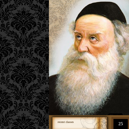
recent classes
25