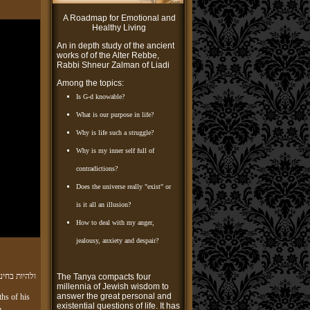
A Roadmap for Emotional and
Healthy Living
An in depth study of the ancient
works of of the Alter Rebbe,
Rabbi Shneur Zalman of Liadi
Among the topics:
Is G-d knowable?
What is our purpose in life?
Why is life such a struggle?
Why is my inner self full of
contradictions?
Does the universe really "exist" or
is it all an illusion?
How to deal with my anger,
jealousy, anxiety and despair?
אורה ושמחה
The Tanya compacts four
millennia of Jewish wisdom to
answer the great personal and
ths of his
existential questions of life. It has
,