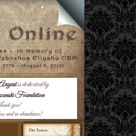
August
is dedicated by
nski Foundation
ank you!
hos and in abundance!
The Tanya: