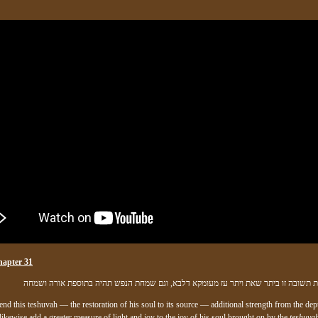
hapter 31
ולהיות בחינת תשובה זו ביתר שאת ויתר עז מעומקא דלבא, וגם שמחת הנפש תהיה בתוספת 
nd this teshuvah — the restoration of his soul to its source — additional strength from the dep
 likewise add a greater measure of light and joy to the joy of his soul brought on by the
teshuvah