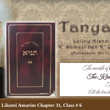
The month of
The Khaza
Th
All the bra'c
Likutei Amarim Chapter 31, Class # 6