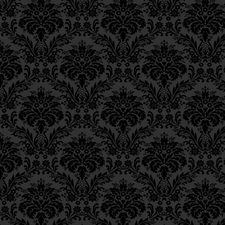
Epistle 12, Class 3
וּבֵיאוּר הָעִנְיָן, כִּי גְדוֹלָה
Epistle 12, Class 2
Epistle 12, Class 1
for [their performan
Epistle 11, Class 4
Epistle 11, Class 3
the soul.
Epistle 11, Class 2
Epistle 11, Class 1
שֶׁמֵּהֶן נַעֲשִׂים לְבוּשִׁים לְ
Epistle 10, Class 7
Epistle 10, Class 6
The performance of th
Epistle 10, Class 5
“garments” that enable 
Epistle 10, Class 4
degree of Divine revelat
Epistle 10, Class 3
in
Gan Eden
, instead of 
Epistle 10, Class 2
Epistle 10, Class 1
[These garments] are 
Epistle 9, Class 2
light of the blessed
Ei
Epistle 9, Class 1
Epistle 8, Class 5
הַנִּמְשָׁכִים מֵאוֹר־אֵין־סוֹף
Epistle 8, Class 4
Epistle 8, Class 3
Deriving from a source 
Epistle 8, Class 2