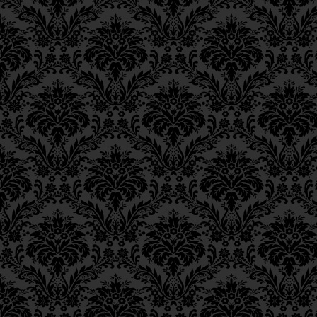
Ch. 11, Class 4
1.
The Hebrew word means 
Ch. 11, Class 3
in this work) and “righte
Ch. 11, Class 2
Ch. 11, Class 1
2.
Isaiah 59:17
.
Ch. 10, Class 3
Ch. 10, Class 2
3.
Note by the Rebbe: 
Ch. 10, Class 1
interpretation of the t
Ch. 9, Class 3
[that] that which is A
Ch. 9, Class 2
Yom
, 13 lyar).”
Ch. 9, Class 1
4.
Bava Batra
9b.
Ch. 8, Class 4
Ch. 8, Class 3
5.
Note by the Rebbe: “As e
Ch. 8, Class 2
6.
Parentheses appear in th
Ch. 7, Class 6
Ch. 7, Class 5
7.
Ch. 48.
Ch. 7, Class 4
Ch. 7, Class 3
Ch. 7, Class 2
Ch. 7, Class 1
Ch. 6, Class 4