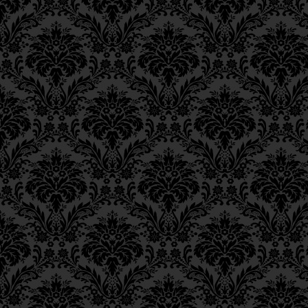
Ch. 6, Class 3
Ch. 6, Class 2
Ch. 6, Class 1
Ch. 5, Class 2
Ch. 5, Class 1
Ch. 4, Class 6
Ch. 4, Class 5
Ch. 4, Class 4
Ch. 4, Class 3
Ch. 4, Class 2
Ch. 4, Class 1
Ch. 3, Class 5
Ch. 3, Class 4
Ch. 3, Class 3
Ch. 3, Class 2
Ch. 3, Class 1
Ch. 2, Class 4
Ch. 2, Class 3
Ch. 2, Class 2
Ch. 2, Class 1
Ch. 1, Class 8