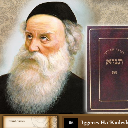
Iggeres Ha’Kodesh 
recent classes
06