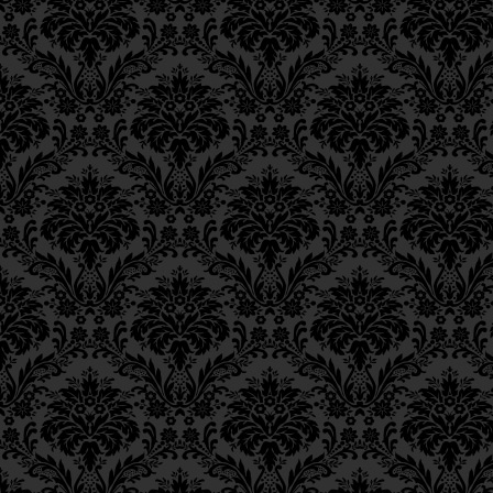
his head.
Epistle 18, Class 2
Epistle 18, Class 1
[On this verse,] our 
Epistle 17, Class 7
commented: “Just as w
Epistle 17, Class 6
Epistle 17, Class 5
individual scales add 
Epistle 17, Class 4
so it is with charity: 
Epistle 17, Class 3
Epistle 17, Class 2
charity] add up to a 
Epistle 17, Class 1
Epistle 16, Class 3
וְדָרְשׁוּ רַבּוֹתֵינוּ־זִכְרוֹנָם־
Epistle 16, Class 2
וּקְלִיפָּה מִצְטָרֶפֶת לְשִׁרְיו
Epistle 16, Class 1
Epistle 15, Class 13
וּפְרוּטָה מִצְטָרֶפֶת לְחֶשְׁבּו
Epistle 15, Class 12
Epistle 15, Class 11
The Alter Rebbe now ant
Epistle 15, Class 10
gained by this analogy? S
Epistle 15, Class 9
the individual coins [gi
Epistle 15, Class 8
amount” as it is that “a
Epistle 15, Class 7
Epistle 15, Class 6
form a large coat of mai