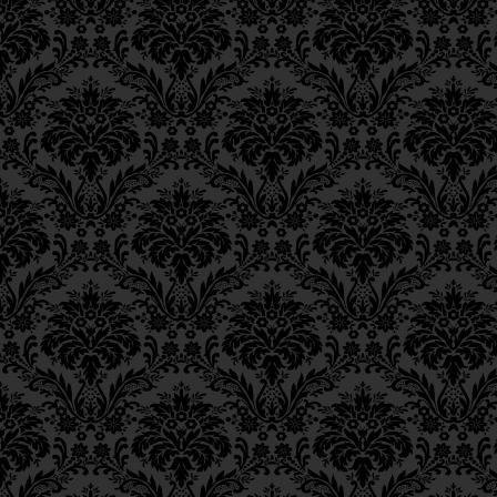
Epistle 15, Class 5
This means—
and this
Epistle 15, Class 4
Epistle 15, Class 3
made here
—that just a
Epistle 15, Class 2
covering gaps, and th
Epistle 15, Class 1
arrow entering throug
Epistle 14, Class 6
Epistle 14, Class 5
act of charity.
Epistle 14, Class 4
Epistle 14, Class 3
פֵּירוּשׁ, שֶׁהַשִּׁרְיוֹן עָשׂוּי
Epistle 14, Class 2
Epistle 14, Class 1
שֶׁלֹּא יִכָּנֵס חֵץ בַּנְּקָבִים
Epistle 13, Class 5
I.e., as will presently b
Epistle 13, Class 4
Epistle 13, Class 3
charity comprises (a) a
Epistle 13, Class 2
chinks in a coat of mai
Epistle 13, Class 1
corresponds to the prote
Epistle 12, Class 8
those gaps.
Epistle 12, Class 7
Epistle 12, Class 6
The meaning of this [i
Epistle 12, Class 5
greater than all th
Epistle 12, Class 4