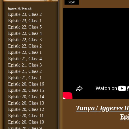
NOV
Iggeres Ha’Kodesh
Epistle 23, Class 2
Epistle 23, Class 1
Epistle 22, Class 5
Epistle 22, Class 4
Epistle 22, Class 3
Epistle 22, Class 2
Epistle 22, Class 1
Epistle 21, Class 4
Epistle 21, Class 3
Epistle 21, Class 2
Epistle 21, Class 1
Epistle 20, Class 16
Epistle 20, Class 15
Epistle 20, Class 14
Epistle 20, Class 13
Tanya
/
Iggeres H
Epistle 20, Class 12
Epi
Epistle 20, Class 11
Epistle 20, Class 10
____
Epistle 20, Class 9