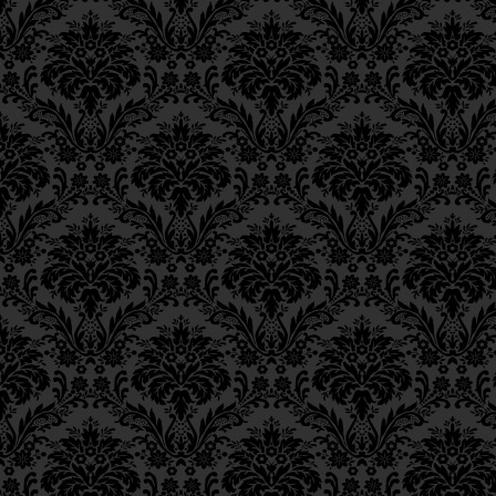
Epistle 4, Class 4
(כִּמְּבוֹאָר הַפֵּירוּשׁ “מְמַלּ
Epistle 4, Class 3
Epistle 4, Class 2
בְּלִקּוּטֵי אֲמָרִים, עַיֵּין שָׁ
Epistle 4, Class 1
Epistle 3, Class 5
[These garments are 
Epistle 3, Class 5
“arousal from below,” i
Epistle 3, Class 3
Epistle 3, Class 2
commands of G‑d and 
Epistle 3, Class 1
Being.
Epistle 2, Class 3
Epistle 2, Class 2
בְּאִתְעָרוּתָא דִלְתַתָּא, הִיא
Epistle 2, Class 1
Epistle 1, Class 4
Since the commandment
Epistle 1, Class 3
will from the level of
so
Epistle 1, Class 2
source for the aboveme
Epistle 1, Class 1
_______
Iggeres Ha’Teshuva
Ch. 12, Class 1
FOOTNOTES
Ch. 11, Class 6
Ch. 11, Class 5
____________