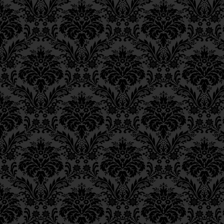
soul to cope with the in
Epistle 8, Class 1
will encounter in
Gan E
Epistle 7, Class 4
Epistle 7, Class 3
from the level of
sove
Epistle 7, Class 2
Epistle 7, Class 1
מִבְּחִינַת “סוֹבֵב כָּל עָלְמִ
Epistle 6, Class 4
Epistle 6, Class 3
Unlike the mode of life
Epistle 6, Class 2
called
memalei kol alm
Epistle 6, Class 1
becomes integrated and 
Epistle 5, Class 9
Epistle 5, Class 8
animates, the mode of D
Epistle 5, Class 7
almin
(lit., “encompassi
Epistle 5, Class 6
finite spiritual capacit
Epistle 5, Class 5
and affects them from af
Epistle 5, Class 4
Epistle 5, Class 3
6
(
The meaning of
me
Epistle 5, Class 2
Epistle 5, Class 1
almin
has been expla
Epistle 4, Class 6
there.)
Epistle 4, Class 5